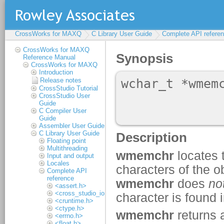
CrossWorks for MAXQ
C Library User Guide
Complete API refere
CrossWorks for MAXQ
Reference Manual
CrossWorks for MAXQ
Introduction
Release notes
CrossStudio Tutorial
CrossStudio User
Guide
C Compiler User
Guide
Assembler User Guide
C Library User Guide
Floating point
Multithreading
Input and output
Locales
Complete API
reference
<assert.h>
<cross_studio_io.h>
<cruntime.h>
<ctype.h>
<errno.h>
<float.h>