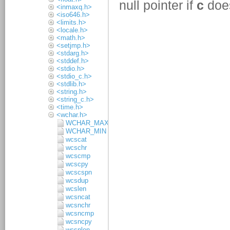
<inmaxq.h>
<iso646.h>
<limits.h>
<locale.h>
<math.h>
<setjmp.h>
<stdarg.h>
<stddef.h>
<stdio.h>
<stdio_c.h>
<stdlib.h>
<string.h>
<string_c.h>
<time.h>
<wchar.h>
WCHAR_MAX
WCHAR_MIN
wcscat
wcschr
wcscmp
wcscpy
wcscspn
wcsdup
wcslen
wcsncat
wcsnchr
wcsncmp
wcsncpy
wcsnlen