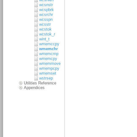
wcsnstr
wcspbrk
wcsrchr
wcsspn
wcsstr
wcstok
wcstok_r
wint_t
wmemccpy
wmemchr
wmemcmp
wmemcpy
wmemmove
wmempcpy
wmemset
wstrsep
Utilities Reference
Appendices