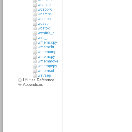
wcsnstr
wcspbrk
wcsrchr
wcsspn
wcsstr
wcstok
wcstok_r
wint_t
wmemccpy
wmemchr
wmemcmp
wmemcpy
wmemmove
wmempcpy
wmemset
wstrsep
Utilities Reference
Appendices