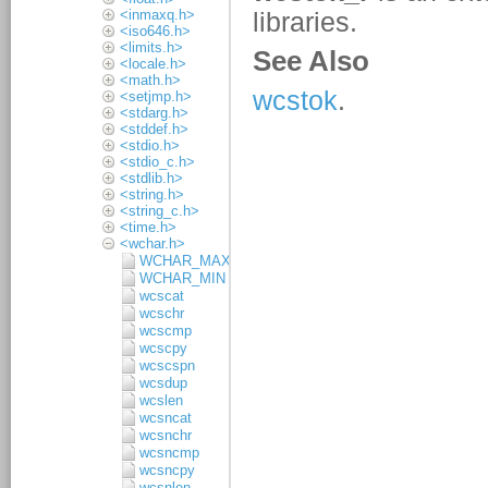
<inmaxq.h>
<iso646.h>
<limits.h>
<locale.h>
<math.h>
<setjmp.h>
<stdarg.h>
<stddef.h>
<stdio.h>
<stdio_c.h>
<stdlib.h>
<string.h>
<string_c.h>
<time.h>
<wchar.h>
WCHAR_MAX
WCHAR_MIN
wcscat
wcschr
wcscmp
wcscpy
wcscspn
wcsdup
wcslen
wcsncat
wcsnchr
wcsncmp
wcsncpy
wcsnlen