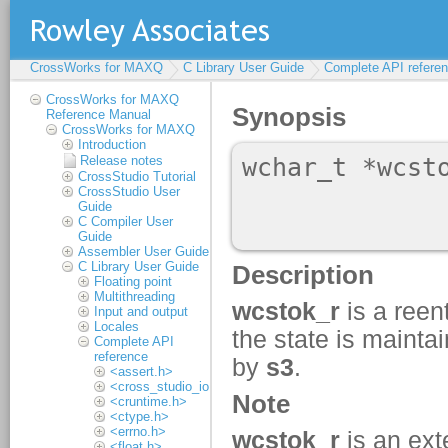
CrossWorks for MAXQ
C Library User Guide
Complete API refere
CrossWorks for MAXQ
Reference Manual
CrossWorks for MAXQ
Introduction
Release notes
CrossStudio Tutorial
CrossStudio User
Guide
C Compiler User
Guide
Assembler User Guide
C Library User Guide
Floating point
Multithreading
Input and output
Locales
Complete API
reference
<assert.h>
<cross_studio_io.h>
<cruntime.h>
<ctype.h>
<errno.h>
<float.h>