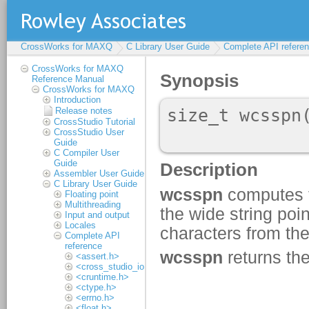
CrossWorks for MAXQ
C Library User Guide
Complete API refere
CrossWorks for MAXQ
Reference Manual
CrossWorks for MAXQ
Introduction
Release notes
CrossStudio Tutorial
CrossStudio User
Guide
C Compiler User
Guide
Assembler User Guide
C Library User Guide
Floating point
Multithreading
Input and output
Locales
Complete API
reference
<assert.h>
<cross_studio_io.h>
<cruntime.h>
<ctype.h>
<errno.h>
<float.h>