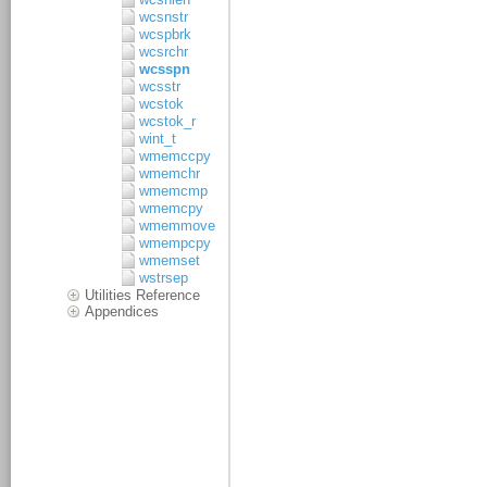
wcsnstr
wcspbrk
wcsrchr
wcsspn
wcsstr
wcstok
wcstok_r
wint_t
wmemccpy
wmemchr
wmemcmp
wmemcpy
wmemmove
wmempcpy
wmemset
wstrsep
Utilities Reference
Appendices