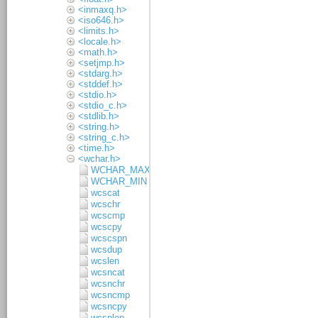
<inmaxq.h>
<iso646.h>
<limits.h>
<locale.h>
<math.h>
<setjmp.h>
<stdarg.h>
<stddef.h>
<stdio.h>
<stdio_c.h>
<stdlib.h>
<string.h>
<string_c.h>
<time.h>
<wchar.h>
WCHAR_MAX
WCHAR_MIN
wcscat
wcschr
wcscmp
wcscpy
wcscspn
wcsdup
wcslen
wcsncat
wcsnchr
wcsncmp
wcsncpy
wcsnlen