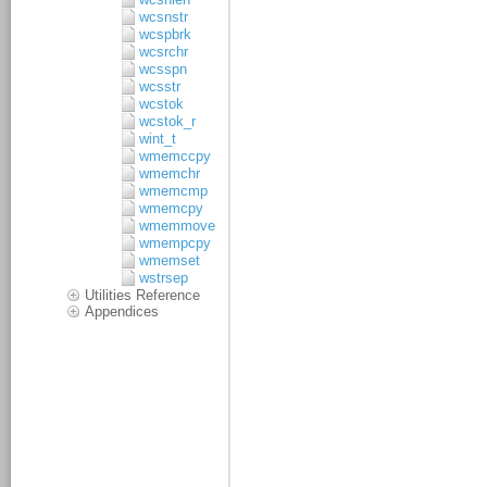
wcsnstr
wcspbrk
wcsrchr
wcsspn
wcsstr
wcstok
wcstok_r
wint_t
wmemccpy
wmemchr
wmemcmp
wmemcpy
wmemmove
wmempcpy
wmemset
wstrsep
Utilities Reference
Appendices