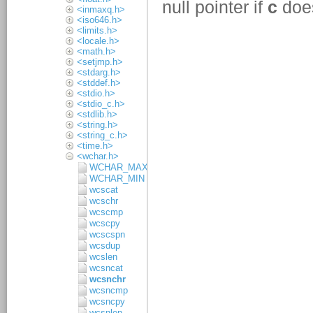
<inmaxq.h>
<iso646.h>
<limits.h>
<locale.h>
<math.h>
<setjmp.h>
<stdarg.h>
<stddef.h>
<stdio.h>
<stdio_c.h>
<stdlib.h>
<string.h>
<string_c.h>
<time.h>
<wchar.h>
WCHAR_MAX
WCHAR_MIN
wcscat
wcschr
wcscmp
wcscpy
wcscspn
wcsdup
wcslen
wcsncat
wcsnchr
wcsncmp
wcsncpy
wcsnlen