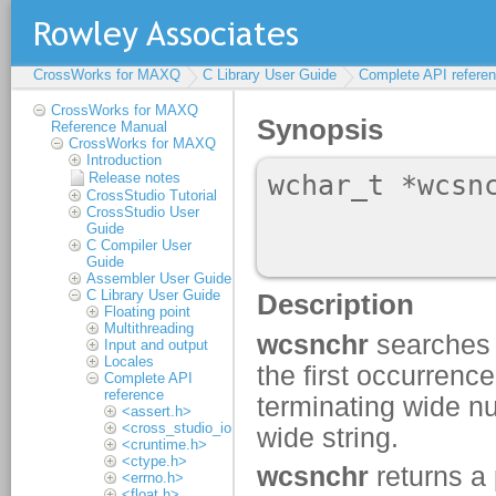
CrossWorks for MAXQ
C Library User Guide
Complete API refere
CrossWorks for MAXQ
Reference Manual
CrossWorks for MAXQ
Introduction
Release notes
CrossStudio Tutorial
CrossStudio User
Guide
C Compiler User
Guide
Assembler User Guide
C Library User Guide
Floating point
Multithreading
Input and output
Locales
Complete API
reference
<assert.h>
<cross_studio_io.h>
<cruntime.h>
<ctype.h>
<errno.h>
<float.h>