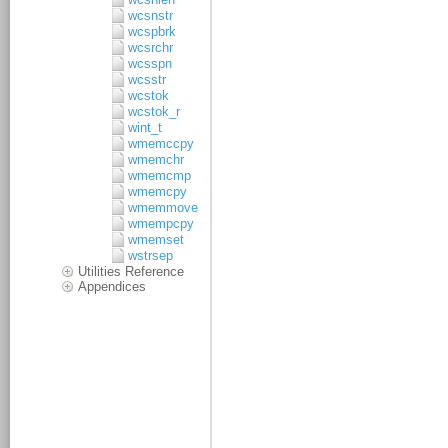
wcsnstr
wcspbrk
wcsrchr
wcsspn
wcsstr
wcstok
wcstok_r
wint_t
wmemccpy
wmemchr
wmemcmp
wmemcpy
wmemmove
wmempcpy
wmemset
wstrsep
Utilities Reference
Appendices