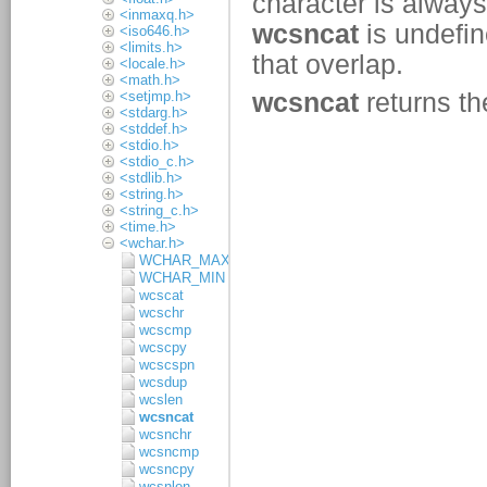
<inmaxq.h>
<iso646.h>
<limits.h>
<locale.h>
<math.h>
<setjmp.h>
<stdarg.h>
<stddef.h>
<stdio.h>
<stdio_c.h>
<stdlib.h>
<string.h>
<string_c.h>
<time.h>
<wchar.h>
WCHAR_MAX
WCHAR_MIN
wcscat
wcschr
wcscmp
wcscpy
wcscspn
wcsdup
wcslen
wcsncat
wcsnchr
wcsncmp
wcsncpy
wcsnlen