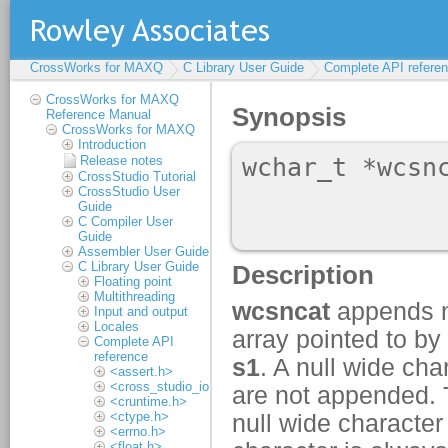
CrossWorks for MAXQ
C Library User Guide
Complete API refere
CrossWorks for MAXQ
Reference Manual
CrossWorks for MAXQ
Introduction
Release notes
CrossStudio Tutorial
CrossStudio User
Guide
C Compiler User
Guide
Assembler User Guide
C Library User Guide
Floating point
Multithreading
Input and output
Locales
Complete API
reference
<assert.h>
<cross_studio_io.h>
<cruntime.h>
<ctype.h>
<errno.h>
<float.h>