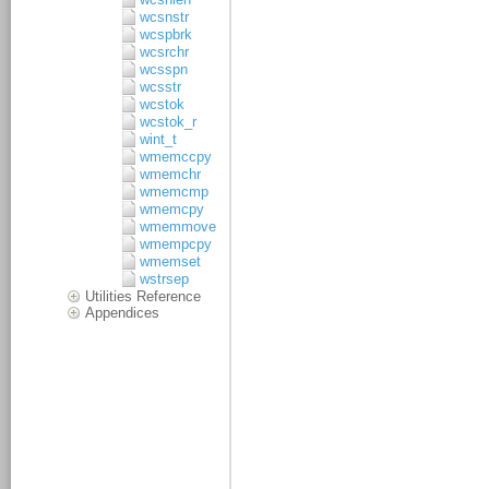
wcsnstr
wcspbrk
wcsrchr
wcsspn
wcsstr
wcstok
wcstok_r
wint_t
wmemccpy
wmemchr
wmemcmp
wmemcpy
wmemmove
wmempcpy
wmemset
wstrsep
Utilities Reference
Appendices