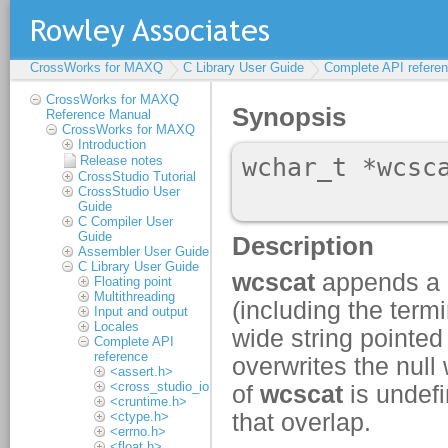
CrossWorks for MAXQ
C Library User Guide
Complete API refere
CrossWorks for MAXQ
Reference Manual
CrossWorks for MAXQ
Introduction
Release notes
CrossStudio Tutorial
CrossStudio User
Guide
C Compiler User
Guide
Assembler User Guide
C Library User Guide
Floating point
Multithreading
Input and output
Locales
Complete API
reference
<assert.h>
<cross_studio_io.h>
<cruntime.h>
<ctype.h>
<errno.h>
<float.h>