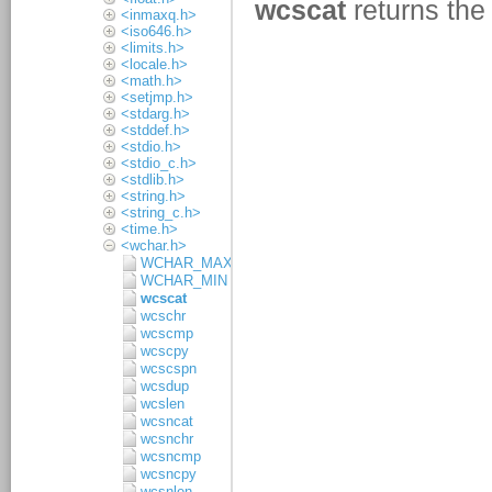
<inmaxq.h>
<iso646.h>
<limits.h>
<locale.h>
<math.h>
<setjmp.h>
<stdarg.h>
<stddef.h>
<stdio.h>
<stdio_c.h>
<stdlib.h>
<string.h>
<string_c.h>
<time.h>
<wchar.h>
WCHAR_MAX
WCHAR_MIN
wcscat
wcschr
wcscmp
wcscpy
wcscspn
wcsdup
wcslen
wcsncat
wcsnchr
wcsncmp
wcsncpy
wcsnlen