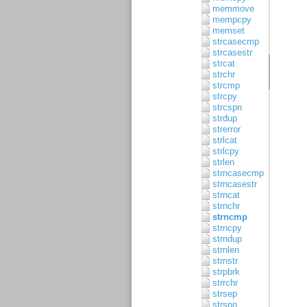
memmove
mempcpy
memset
strcasecmp
strcasestr
strcat
strchr
strcmp
strcpy
strcspn
strdup
strerror
strlcat
strlcpy
strlen
strncasecmp
strncasestr
strncat
strnchr
strncmp
strncpy
strndup
strnlen
strnstr
strpbrk
strrchr
strsep
strspn