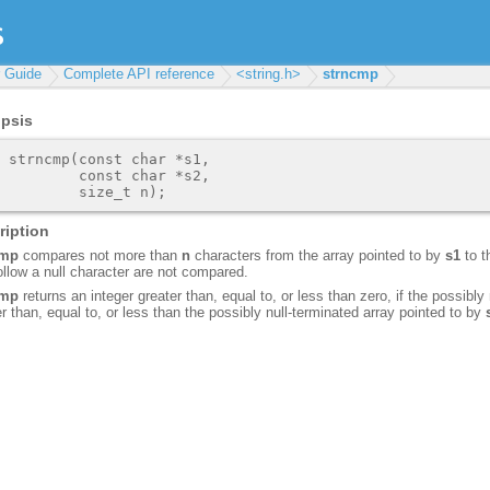
r Guide
Complete API reference
<string.h>
strncmp