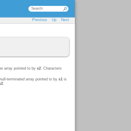
Previous
Up
Next