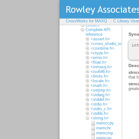
Assembler User Guide
C Library User Guide
Floating point
Multithreading
Input and output
CrossWorks for MAXQ
C Library Use
Locales
Complete API
reference
<assert.h>
<cross_studio_io.h>
<cruntime.h>
<ctype.h>
<errno.h>
<float.h>
<inmaxq.h>
<iso646.h>
<limits.h>
<locale.h>
<math.h>
<setjmp.h>
<stdarg.h>
<stddef.h>
<stdio.h>
<stdio_c.h>
<stdlib.h>
<string.h>
memccpy
memchr
memcmp
memcpy