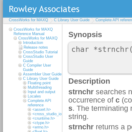
CrossWorks for MAXQ
C Library User Guide
Complete API refere
CrossWorks for MAXQ
Reference Manual
CrossWorks for MAXQ
Introduction
Release notes
CrossStudio Tutorial
CrossStudio User
Guide
C Compiler User
Guide
Assembler User Guide
C Library User Guide
Floating point
Multithreading
Input and output
Locales
Complete API
reference
<assert.h>
<cross_studio_io.h>
<cruntime.h>
<ctype.h>
<errno.h>
<float.h>