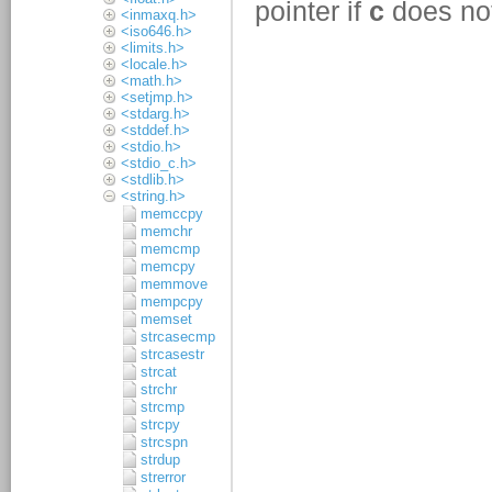
<inmaxq.h>
<iso646.h>
<limits.h>
<locale.h>
<math.h>
<setjmp.h>
<stdarg.h>
<stddef.h>
<stdio.h>
<stdio_c.h>
<stdlib.h>
<string.h>
memccpy
memchr
memcmp
memcpy
memmove
mempcpy
memset
strcasecmp
strcasestr
strcat
strchr
strcmp
strcpy
strcspn
strdup
strerror