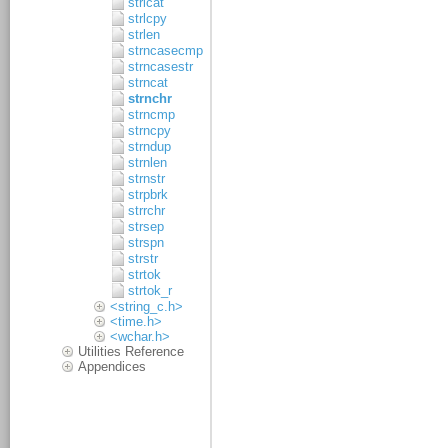
strlcat
strlcpy
strlen
strncasecmp
strncasestr
strncat
strnchr
strncmp
strncpy
strndup
strnlen
strnstr
strpbrk
strrchr
strsep
strspn
strstr
strtok
strtok_r
<string_c.h>
<time.h>
<wchar.h>
Utilities Reference
Appendices