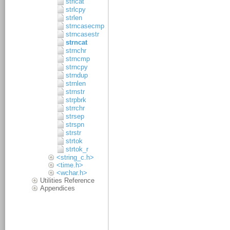
strlcat
strlcpy
strlen
strncasecmp
strncasestr
strncat
strnchr
strncmp
strncpy
strndup
strnlen
strnstr
strpbrk
strrchr
strsep
strspn
strstr
strtok
strtok_r
<string_c.h>
<time.h>
<wchar.h>
Utilities Reference
Appendices