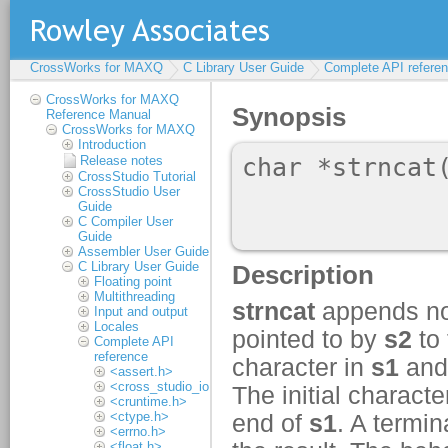
CrossWorks for MAXQ
C Library User Guide
Complete API refere
CrossWorks for MAXQ
Reference Manual
CrossWorks for MAXQ
Introduction
Release notes
CrossStudio Tutorial
CrossStudio User
Guide
C Compiler User
Guide
Assembler User Guide
C Library User Guide
Floating point
Multithreading
Input and output
Locales
Complete API
reference
<assert.h>
<cross_studio_io.h>
<cruntime.h>
<ctype.h>
<errno.h>
<float.h>