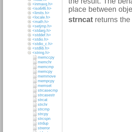
<inmaxq.h>
<iso646.h>
<limits.h>
<locale.h>
<math.h>
<setjmp.h>
<stdarg.h>
<stddef.h>
<stdio.h>
<stdio_c.h>
<stdlib.h>
<string.h>
memccpy
memchr
memcmp
memcpy
memmove
mempcpy
memset
strcasecmp
strcasestr
strcat
strchr
strcmp
strcpy
strcspn
strdup
strerror