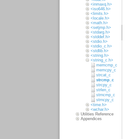
<inmaxq.h>
<iso646.h>
<limits.h>
<locale.h>
<math.h>
<setjmp.h>
<stdarg.h>
<stddef.h>
<stdio.h>
<stdio_c.h>
<stdlib.h>
<string.h>
<string_c.h>
memcmp_c
memcpy_c
strcat_c
strcmp_c
strcpy_c
strlen_c
strncmp_c
strncpy_c
<time.h>
<wchar.h>
Utilities Reference
Appendices