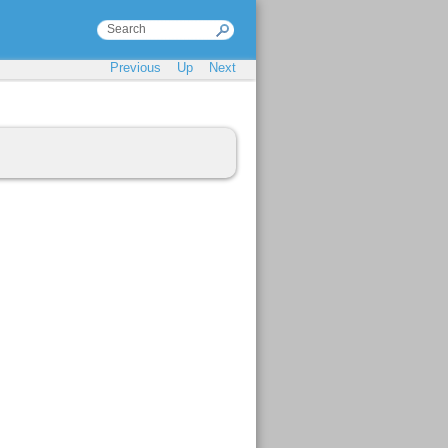
Previous
Up
Next