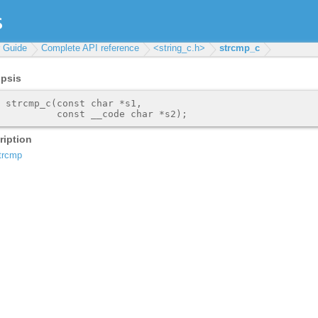
r Guide
Complete API reference
<string_c.h>
strcmp_c