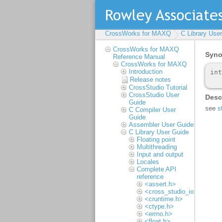
CrossWorks for MAXQ
C Library Use
CrossWorks for MAXQ
Reference Manual
CrossWorks for MAXQ
Introduction
Release notes
CrossStudio Tutorial
CrossStudio User
Guide
C Compiler User
Guide
Assembler User Guide
C Library User Guide
Floating point
Multithreading
Input and output
Locales
Complete API
reference
<assert.h>
<cross_studio_io.h>
<cruntime.h>
<ctype.h>
<errno.h>
<float.h>