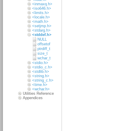
<inmaxq.h>
<iso646.h>
<limits.h>
<locale.h>
<math.h>
<setjmp.h>
<stdarg.h>
<stddef.h>
NULL
offsetof
ptrdiff_t
size_t
wchar_t
<stdio.h>
<stdio_c.h>
<stdlib.h>
<string.h>
<string_c.h>
<time.h>
<wchar.h>
Utilities Reference
Appendices