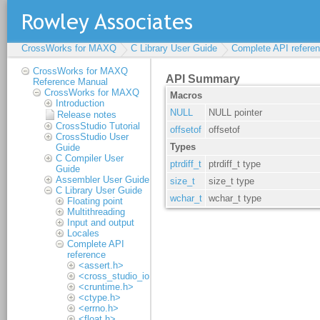
CrossWorks for MAXQ
C Library User Guide
Complete API refere
CrossWorks for MAXQ
Reference Manual
CrossWorks for MAXQ
Introduction
Release notes
CrossStudio Tutorial
CrossStudio User
Guide
C Compiler User
Guide
Assembler User Guide
C Library User Guide
Floating point
Multithreading
Input and output
Locales
Complete API
reference
<assert.h>
<cross_studio_io.h>
<cruntime.h>
<ctype.h>
<errno.h>
<float.h>