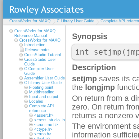
CrossWorks for MAXQ
C Library User Guide
Complete API refere
CrossWorks for MAXQ
Reference Manual
CrossWorks for MAXQ
Introduction
Release notes
CrossStudio Tutorial
CrossStudio User
Guide
C Compiler User
Guide
Assembler User Guide
C Library User Guide
Floating point
Multithreading
Input and output
Locales
Complete API
reference
<assert.h>
<cross_studio_io.h>
<cruntime.h>
<ctype.h>
<errno.h>
<float.h>