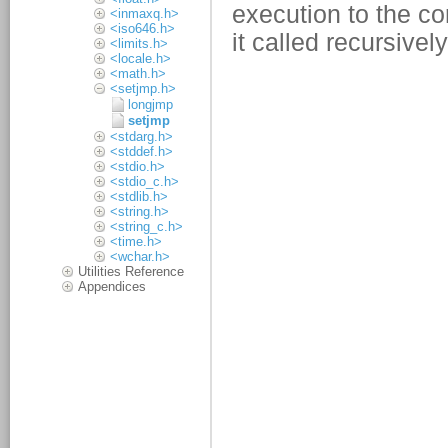
<inmaxq.h>
<iso646.h>
<limits.h>
<locale.h>
<math.h>
<setjmp.h>
longjmp
setjmp
<stdarg.h>
<stddef.h>
<stdio.h>
<stdio_c.h>
<stdlib.h>
<string.h>
<string_c.h>
<time.h>
<wchar.h>
Utilities Reference
Appendices