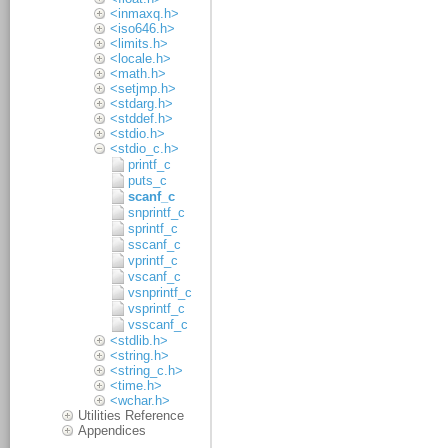
<inmaxq.h>
<iso646.h>
<limits.h>
<locale.h>
<math.h>
<setjmp.h>
<stdarg.h>
<stddef.h>
<stdio.h>
<stdio_c.h>
printf_c
puts_c
scanf_c
snprintf_c
sprintf_c
sscanf_c
vprintf_c
vscanf_c
vsnprintf_c
vsprintf_c
vsscanf_c
<stdlib.h>
<string.h>
<string_c.h>
<time.h>
<wchar.h>
Utilities Reference
Appendices