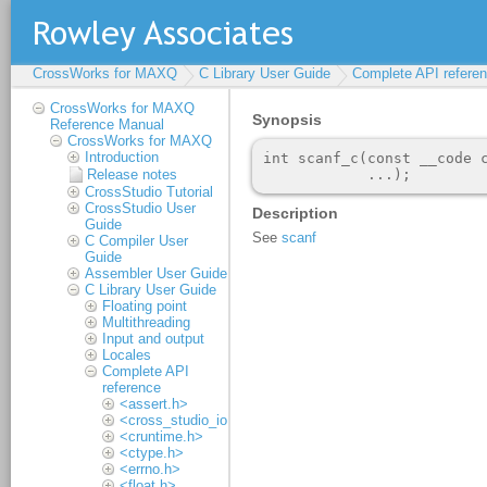
CrossWorks for MAXQ
C Library User Guide
Complete API refere
CrossWorks for MAXQ
Reference Manual
CrossWorks for MAXQ
Introduction
Release notes
CrossStudio Tutorial
CrossStudio User
Guide
C Compiler User
Guide
Assembler User Guide
C Library User Guide
Floating point
Multithreading
Input and output
Locales
Complete API
reference
<assert.h>
<cross_studio_io.h>
<cruntime.h>
<ctype.h>
<errno.h>
<float.h>