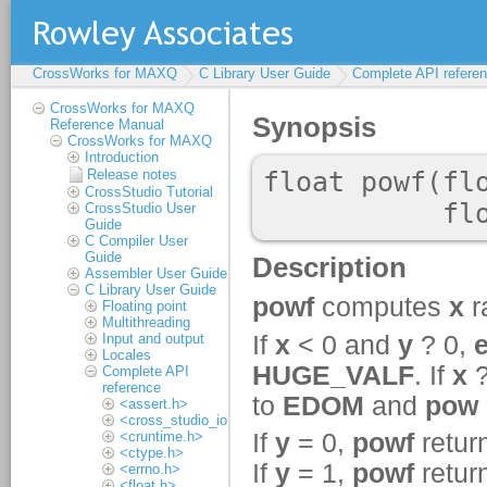
CrossWorks for MAXQ
C Library User Guide
Complete API refere
CrossWorks for MAXQ
Reference Manual
CrossWorks for MAXQ
Introduction
Release notes
CrossStudio Tutorial
CrossStudio User
Guide
C Compiler User
Guide
Assembler User Guide
C Library User Guide
Floating point
Multithreading
Input and output
Locales
Complete API
reference
<assert.h>
<cross_studio_io.h>
<cruntime.h>
<ctype.h>
<errno.h>
<float.h>