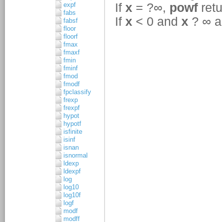
expf
fabs
fabsf
floor
floorf
fmax
fmaxf
fmin
fminf
fmod
fmodf
fpclassify
frexp
frexpf
hypot
hypotf
isfinite
isinf
isnan
isnormal
ldexp
ldexpf
log
log10
log10f
logf
modf
modff