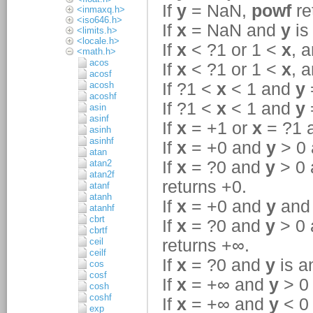
<inmaxq.h>
<iso646.h>
<limits.h>
<locale.h>
<math.h>
acos
acosf
acosh
acoshf
asin
asinf
asinh
asinhf
atan
atan2
atan2f
atanf
atanh
atanhf
cbrt
cbrtf
ceil
ceilf
cos
cosf
cosh
coshf
exp