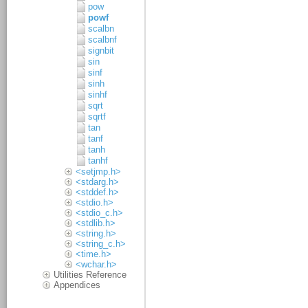
pow
powf
scalbn
scalbnf
signbit
sin
sinf
sinh
sinhf
sqrt
sqrtf
tan
tanf
tanh
tanhf
<setjmp.h>
<stdarg.h>
<stddef.h>
<stdio.h>
<stdio_c.h>
<stdlib.h>
<string.h>
<string_c.h>
<time.h>
<wchar.h>
Utilities Reference
Appendices