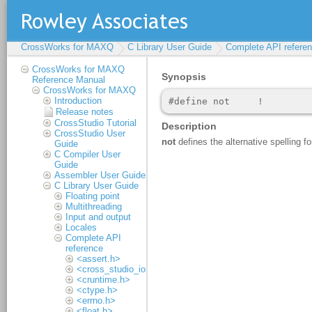
CrossWorks for MAXQ
C Library User Guide
Complete API refere
CrossWorks for MAXQ
Reference Manual
CrossWorks for MAXQ
Introduction
Release notes
CrossStudio Tutorial
CrossStudio User
Guide
C Compiler User
Guide
Assembler User Guide
C Library User Guide
Floating point
Multithreading
Input and output
Locales
Complete API
reference
<assert.h>
<cross_studio_io.h>
<cruntime.h>
<ctype.h>
<errno.h>
<float.h>