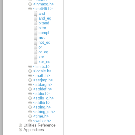
<inmaxq.h>
<iso646.h>
and
and_eq
bitand
bitor
compl
not
not_eq
or
or_eq
xor
xor_eq
<limits.h>
<locale.h>
<math.h>
<setjmp.h>
<stdarg.h>
<stddef.h>
<stdio.h>
<stdio_c.h>
<stdlib.h>
<string.h>
<string_c.h>
<time.h>
<wchar.h>
Utilities Reference
Appendices