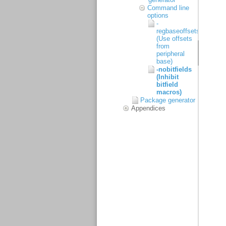
Command line
options
-
regbaseoffsets
(Use offsets
from
peripheral
base)
-nobitfields
(Inhibit
bitfield
macros)
Package generator
Appendices