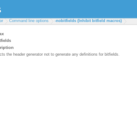
or
Command line options
-nobitfields (Inhibit bitfield macros)