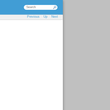
Previous
Up
Next