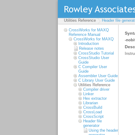
Utilities Reference
Header file generat
CrossWorks for MAXQ
Reference Manual
CrossWorks for MAXQ
Introduction
Release notes
CrossStudio Tutorial
CrossStudio User
Guide
C Compiler User
Guide
Assembler User Guide
C Library User Guide
Utilities Reference
Compiler driver
Linker
Hex extractor
Librarian
CrossBuild
CrossLoad
CrossScript
Header file
generator
Using the header
generator