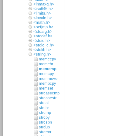
<inmaxq.h>
<iso646.h>
<limits.h>
<locale.h>
<math.h>
<setjmp.h>
<stdarg.h>
<stddef.h>
<stdio.h>
<stdio_c.h>
<stdlib.h>
<string.h>
memccpy
memchr
memcmp
memcpy
memmove
mempcpy
memset
strcasecmp
strcasestr
strcat
strchr
strcmp
strcpy
strcspn
strdup
strerror