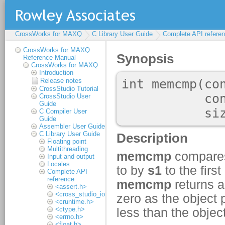
CrossWorks for MAXQ
C Library User Guide
Complete API refere
CrossWorks for MAXQ
Reference Manual
CrossWorks for MAXQ
Introduction
Release notes
CrossStudio Tutorial
CrossStudio User
Guide
C Compiler User
Guide
Assembler User Guide
C Library User Guide
Floating point
Multithreading
Input and output
Locales
Complete API
reference
<assert.h>
<cross_studio_io.h>
<cruntime.h>
<ctype.h>
<errno.h>
<float.h>