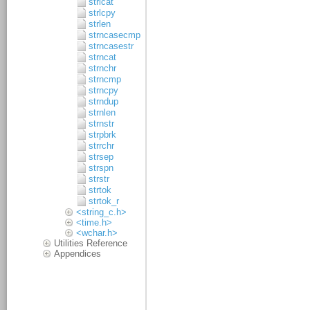
strlcat
strlcpy
strlen
strncasecmp
strncasestr
strncat
strnchr
strncmp
strncpy
strndup
strnlen
strnstr
strpbrk
strrchr
strsep
strspn
strstr
strtok
strtok_r
<string_c.h>
<time.h>
<wchar.h>
Utilities Reference
Appendices