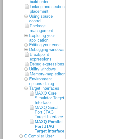
build order
Linking and section
placement
Using source
control
Package
management
Exploring your
application
Editing your code
Debugging windows
Breakpoint
expressions
Debug expressions
Utility windows
Memory-map editor
Environment
options dialog
Target interfaces
MAXQ Core
Simulator Target
Interface
MAXQ Serial
Port JTAG
Target Interface
MAXQ Parallel
Port JTAG
Target Interface
C Compiler User