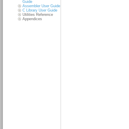
Guide
Assembler User Guide
C Library User Guide
Utilities Reference
Appendices