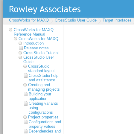
CrossWorks for MAXQ
CrossStudio User Guide
Target interfaces
CrossWorks for MAXQ
Reference Manual
CrossWorks for MAXQ
Introduction
Release notes
CrossStudio Tutorial
CrossStudio User
Guide
CrossStudio
standard layout
CrossStudio help
and assistance
Creating and
managing projects
Building your
application
Creating variants
using
configurations
Project properties
Configurations and
property values
Dependencies and