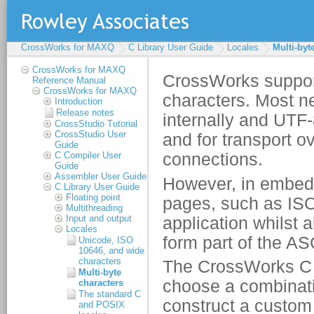
CrossWorks for MAXQ
C Library User Guide
Locales
Multi-byt
CrossWorks for MAXQ
Reference Manual
CrossWorks for MAXQ
Introduction
Release notes
CrossStudio Tutorial
CrossStudio User
Guide
C Compiler User
Guide
Assembler User Guide
C Library User Guide
Floating point
Multithreading
Input and output
Locales
Unicode, ISO
10646, and wide
characters
Multi-byte
characters
The standard C
and POSIX