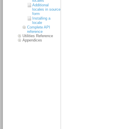
locales
Additional
locales in source
form
Installing a
locale
Complete API
reference
Utilities Reference
Appendices