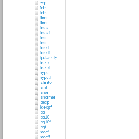
expf
fabs
fabsf
floor
floorf
fmax
fmaxf
fmin
fminf
fmod
fmodf
fpclassify
frexp
frexpf
hypot
hypotf
isfinite
isinf
isnan
isnormal
ldexp
ldexpf
log
log10
log10f
logf
modf
modff