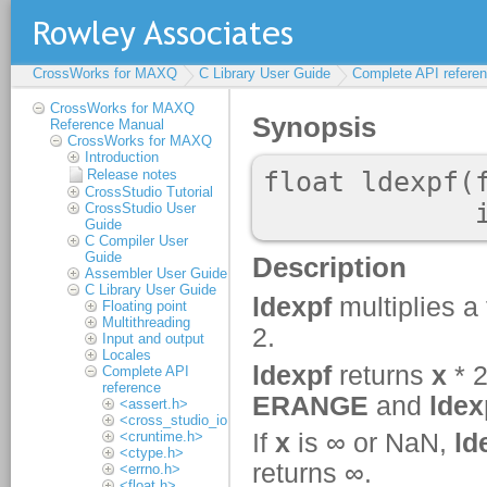
CrossWorks for MAXQ
C Library User Guide
Complete API refere
CrossWorks for MAXQ
Reference Manual
CrossWorks for MAXQ
Introduction
Release notes
CrossStudio Tutorial
CrossStudio User
Guide
C Compiler User
Guide
Assembler User Guide
C Library User Guide
Floating point
Multithreading
Input and output
Locales
Complete API
reference
<assert.h>
<cross_studio_io.h>
<cruntime.h>
<ctype.h>
<errno.h>
<float.h>