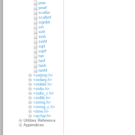
pow
powf
scalbn
scalbnf
signbit
sin
sinf
sinh
sinhf
sqrt
sqrtf
tan
tanf
tanh
tanhf
<setjmp.h>
<stdarg.h>
<stddef.h>
<stdio.h>
<stdio_c.h>
<stdlib.h>
<string.h>
<string_c.h>
<time.h>
<wchar.h>
Utilities Reference
Appendices