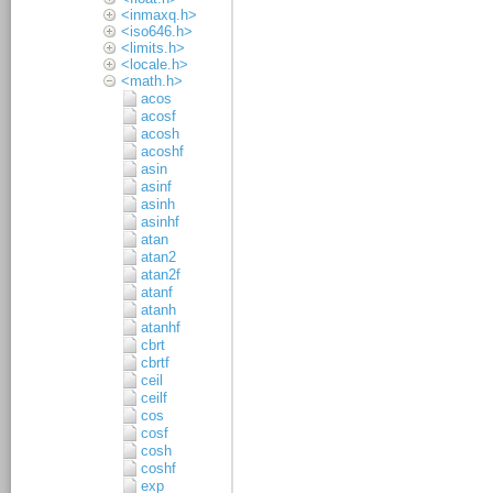
<inmaxq.h>
<iso646.h>
<limits.h>
<locale.h>
<math.h>
acos
acosf
acosh
acoshf
asin
asinf
asinh
asinhf
atan
atan2
atan2f
atanf
atanh
atanhf
cbrt
cbrtf
ceil
ceilf
cos
cosf
cosh
coshf
exp