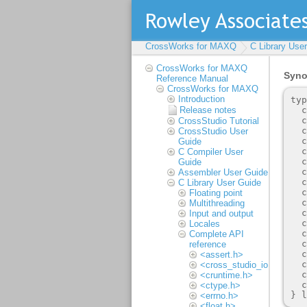
CrossWorks for MAXQ
C Library Use
CrossWorks for MAXQ
Reference Manual
CrossWorks for MAXQ
Introduction
Release notes
CrossStudio Tutorial
CrossStudio User
Guide
C Compiler User
Guide
Assembler User Guide
C Library User Guide
Floating point
Multithreading
Input and output
Locales
Complete API
reference
<assert.h>
<cross_studio_io.h>
<cruntime.h>
<ctype.h>
<errno.h>
<float.h>