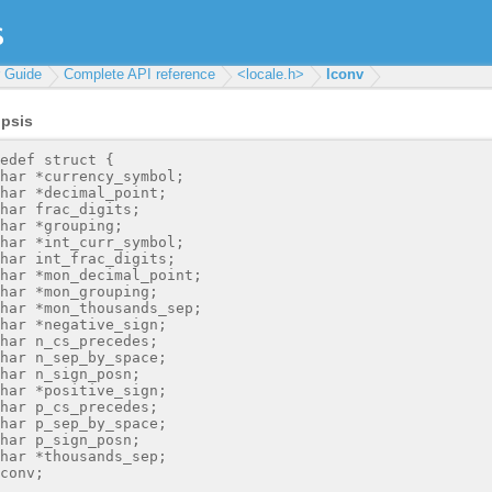
r Guide
Complete API reference
<locale.h>
lconv