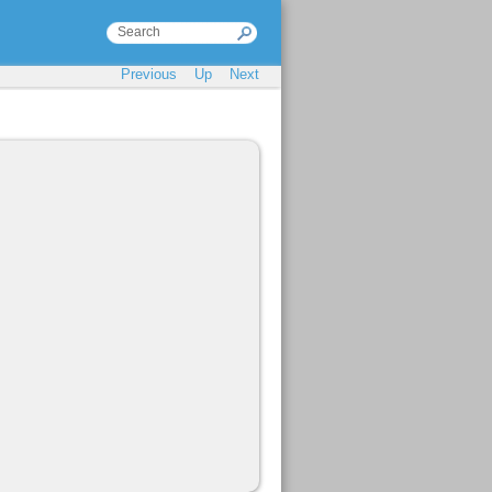
Previous
Up
Next