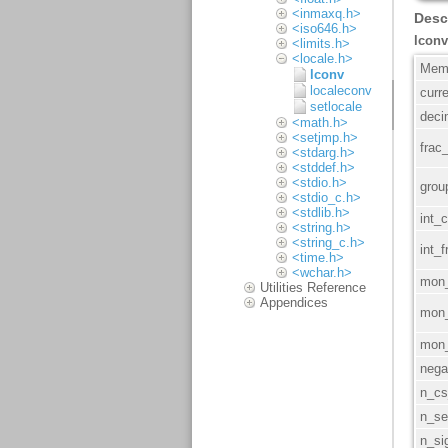
<inmaxq.h>
<iso646.h>
<limits.h>
<locale.h>
lconv
localeconv
setlocale
<math.h>
<setjmp.h>
<stdarg.h>
<stddef.h>
<stdio.h>
<stdio_c.h>
<stdlib.h>
<string.h>
<string_c.h>
<time.h>
<wchar.h>
Utilities Reference
Appendices