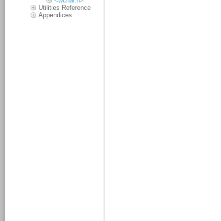
<wchar.h>
Utilities Reference
Appendices