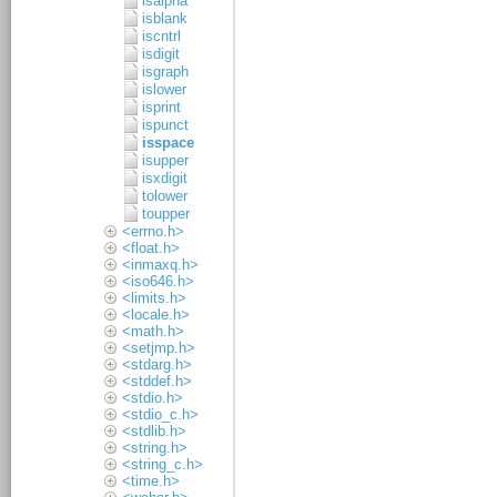
isalpha
isblank
iscntrl
isdigit
isgraph
islower
isprint
ispunct
isspace
isupper
isxdigit
tolower
toupper
<errno.h>
<float.h>
<inmaxq.h>
<iso646.h>
<limits.h>
<locale.h>
<math.h>
<setjmp.h>
<stdarg.h>
<stddef.h>
<stdio.h>
<stdio_c.h>
<stdlib.h>
<string.h>
<string_c.h>
<time.h>