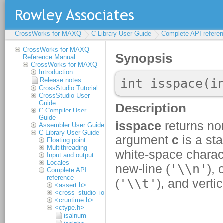
CrossWorks for MAXQ
C Library User Guide
Complete API refere
CrossWorks for MAXQ
Reference Manual
CrossWorks for MAXQ
Introduction
Release notes
CrossStudio Tutorial
CrossStudio User
Guide
C Compiler User
Guide
Assembler User Guide
C Library User Guide
Floating point
Multithreading
Input and output
Locales
Complete API
reference
<assert.h>
<cross_studio_io.h>
<cruntime.h>
<ctype.h>
isalnum