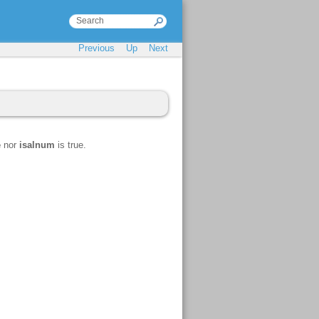
Previous
Up
Next