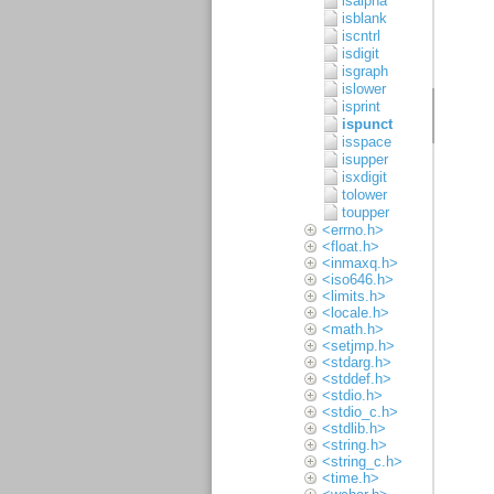
isalpha
isblank
iscntrl
isdigit
isgraph
islower
isprint
ispunct
isspace
isupper
isxdigit
tolower
toupper
<errno.h>
<float.h>
<inmaxq.h>
<iso646.h>
<limits.h>
<locale.h>
<math.h>
<setjmp.h>
<stdarg.h>
<stddef.h>
<stdio.h>
<stdio_c.h>
<stdlib.h>
<string.h>
<string_c.h>
<time.h>