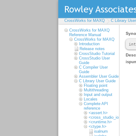
CrossWorks for MAXQ
C Library Use
CrossWorks for MAXQ
Reference Manual
CrossWorks for MAXQ
Introduction
Release notes
CrossStudio Tutorial
CrossStudio User
Guide
C Compiler User
Guide
Assembler User Guide
C Library User Guide
Floating point
Multithreading
Input and output
Locales
Complete API
reference
<assert.h>
<cross_studio_io.h>
<cruntime.h>
<ctype.h>
isalnum