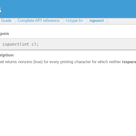
r Guide
Complete API reference
<ctype.h>
ispunct