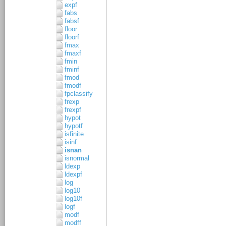
expf
fabs
fabsf
floor
floorf
fmax
fmaxf
fmin
fminf
fmod
fmodf
fpclassify
frexp
frexpf
hypot
hypotf
isfinite
isinf
isnan
isnormal
ldexp
ldexpf
log
log10
log10f
logf
modf
modff