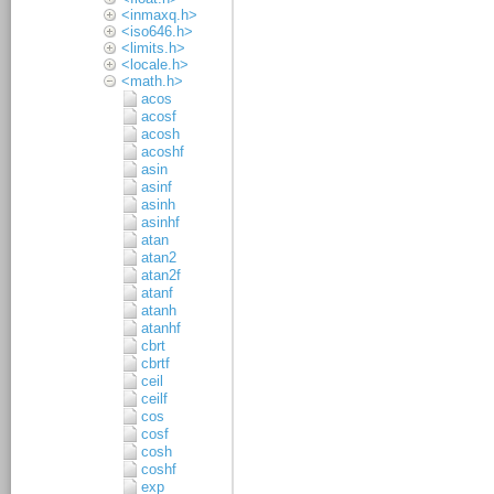
<inmaxq.h>
<iso646.h>
<limits.h>
<locale.h>
<math.h>
acos
acosf
acosh
acoshf
asin
asinf
asinh
asinhf
atan
atan2
atan2f
atanf
atanh
atanhf
cbrt
cbrtf
ceil
ceilf
cos
cosf
cosh
coshf
exp