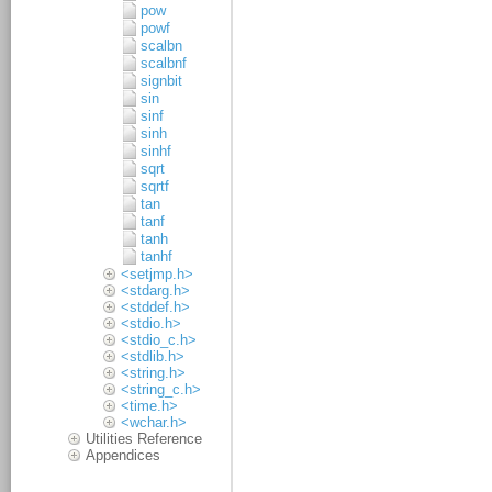
pow
powf
scalbn
scalbnf
signbit
sin
sinf
sinh
sinhf
sqrt
sqrtf
tan
tanf
tanh
tanhf
<setjmp.h>
<stdarg.h>
<stddef.h>
<stdio.h>
<stdio_c.h>
<stdlib.h>
<string.h>
<string_c.h>
<time.h>
<wchar.h>
Utilities Reference
Appendices