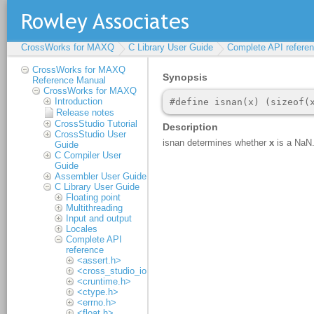
CrossWorks for MAXQ
C Library User Guide
Complete API refere
CrossWorks for MAXQ
Reference Manual
CrossWorks for MAXQ
Introduction
Release notes
CrossStudio Tutorial
CrossStudio User
Guide
C Compiler User
Guide
Assembler User Guide
C Library User Guide
Floating point
Multithreading
Input and output
Locales
Complete API
reference
<assert.h>
<cross_studio_io.h>
<cruntime.h>
<ctype.h>
<errno.h>
<float.h>