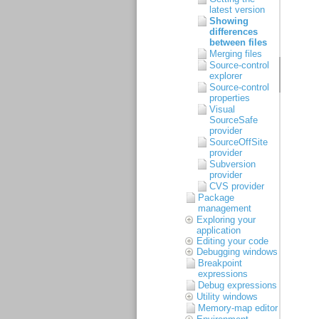
latest version
Showing
differences
between files
Merging files
Source-control
explorer
Source-control
properties
Visual
SourceSafe
provider
SourceOffSite
provider
Subversion
provider
CVS provider
Package
management
Exploring your
application
Editing your code
Debugging windows
Breakpoint
expressions
Debug expressions
Utility windows
Memory-map editor