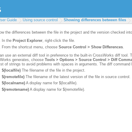
ser Guide
Using source control
Showing differences between files