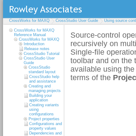
CrossWorks for MAXQ
CrossStudio User Guide
Using source cont
CrossWorks for MAXQ
Reference Manual
CrossWorks for MAXQ
Introduction
Release notes
CrossStudio Tutorial
CrossStudio User
Guide
CrossStudio
standard layout
CrossStudio help
and assistance
Creating and
managing projects
Building your
application
Creating variants
using
configurations
Project properties
Configurations and
property values
Dependencies and