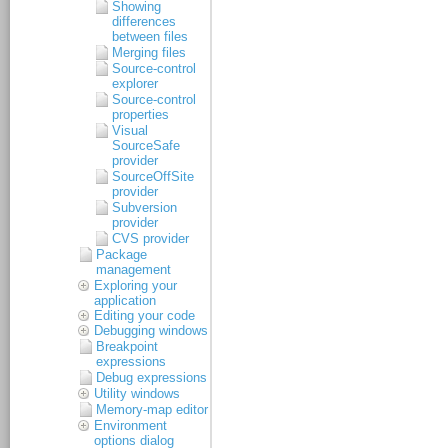
Showing
differences
between files
Merging files
Source-control
explorer
Source-control
properties
Visual
SourceSafe
provider
SourceOffSite
provider
Subversion
provider
CVS provider
Package
management
Exploring your
application
Editing your code
Debugging windows
Breakpoint
expressions
Debug expressions
Utility windows
Memory-map editor
Environment
options dialog