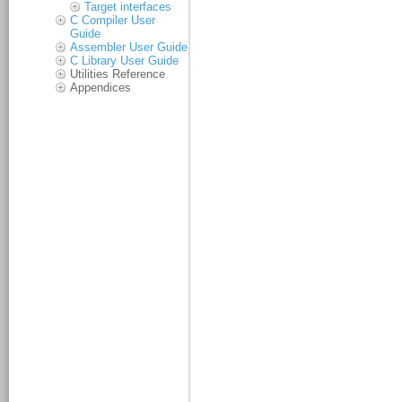
Target interfaces
C Compiler User
Guide
Assembler User Guide
C Library User Guide
Utilities Reference
Appendices