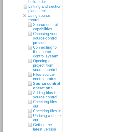
build order
Linking and section
placement
Using source
control
Source control
capabilities
Choosing your
source-control
provider
Connecting to
the source-
control system
Opening a
project from
source control
Files source-
control status
Source-control
operations
Adding files to
source control
Checking files
out
Checking files in
Undoing a check
out
Getting the
latest version