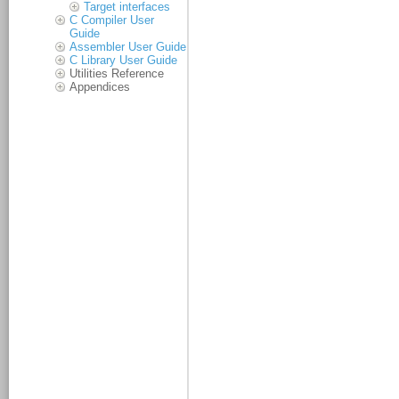
Target interfaces
C Compiler User
Guide
Assembler User Guide
C Library User Guide
Utilities Reference
Appendices