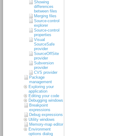
Showing
differences
between files
Merging files
Source-control
explorer
Source-control
properties
Visual
SourceSafe
provider
SourceOffSite
provider
Subversion
provider
CVS provider
Package
management
Exploring your
application
Editing your code
Debugging windows
Breakpoint
expressions
Debug expressions
Utility windows
Memory-map editor
Environment
options dialog