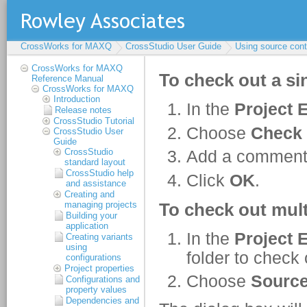
CrossWorks for MAXQ
CrossStudio User Guide
Using source cont
CrossWorks for MAXQ
Reference Manual
CrossWorks for MAXQ
Introduction
Release notes
CrossStudio Tutorial
CrossStudio User
Guide
CrossStudio
standard layout
CrossStudio help
and assistance
Creating and
managing projects
Building your
application
Creating variants
using
configurations
Project properties
Configurations and
property values
Dependencies and