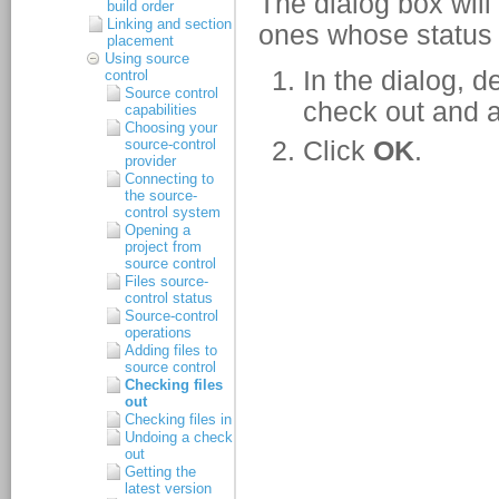
build order
Linking and section
placement
Using source
control
Source control
capabilities
Choosing your
source-control
provider
Connecting to
the source-
control system
Opening a
project from
source control
Files source-
control status
Source-control
operations
Adding files to
source control
Checking files
out
Checking files in
Undoing a check
out
Getting the
latest version