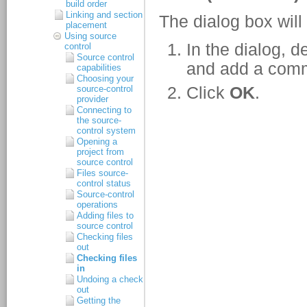
build order
Linking and section
placement
Using source
control
Source control
capabilities
Choosing your
source-control
provider
Connecting to
the source-
control system
Opening a
project from
source control
Files source-
control status
Source-control
operations
Adding files to
source control
Checking files
out
Checking files
in
Undoing a check
out
Getting the