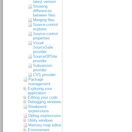
latest version
Showing
differences
between files
Merging files
Source-control
explorer
Source-control
properties
Visual
SourceSafe
provider
SourceOffSite
provider
Subversion
provider
CVS provider
Package
management
Exploring your
application
Editing your code
Debugging windows
Breakpoint
expressions
Debug expressions
Utility windows
Memory-map editor
Environment