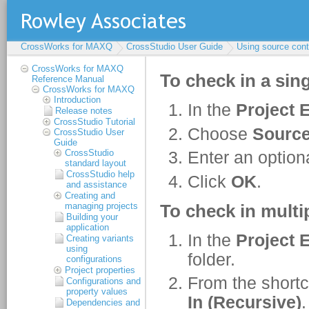
CrossWorks for MAXQ
CrossStudio User Guide
Using source cont
CrossWorks for MAXQ
Reference Manual
CrossWorks for MAXQ
Introduction
Release notes
CrossStudio Tutorial
CrossStudio User
Guide
CrossStudio
standard layout
CrossStudio help
and assistance
Creating and
managing projects
Building your
application
Creating variants
using
configurations
Project properties
Configurations and
property values
Dependencies and