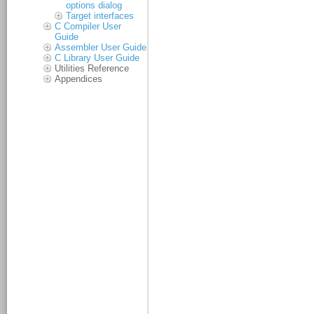
options dialog
Target interfaces
C Compiler User
Guide
Assembler User Guide
C Library User Guide
Utilities Reference
Appendices