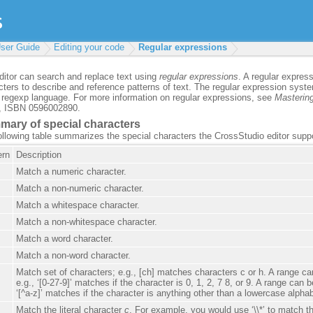
ser Guide
Editing your code
Regular expressions