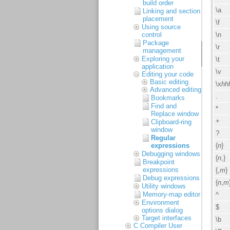
build order
Linking and section
placement
Using source
control
Package
management
Exploring your
application
Editing your code
Basic editing
Advanced editing
Bookmarks
Find and
Replace window
Clipboard-ring
window
Regular
expressions
Debugging windows
Breakpoint
expressions
Debug expressions
Utility windows
Memory-map editor
Environment
options dialog
Target interfaces
C Compiler User