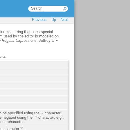
Previous
Up
Next