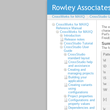
CrossWorks for MAXQ
CrossStudio U
CrossWorks for MAXQ
Reference Manual
CrossWorks for MAXQ
Introduction
Release notes
CrossStudio Tutorial
CrossStudio User
Guide
CrossStudio
standard layout
CrossStudio help
and assistance
Creating and
managing projects
Building your
application
Creating variants
using
configurations
Project properties
Configurations and
property values
Dependencies and