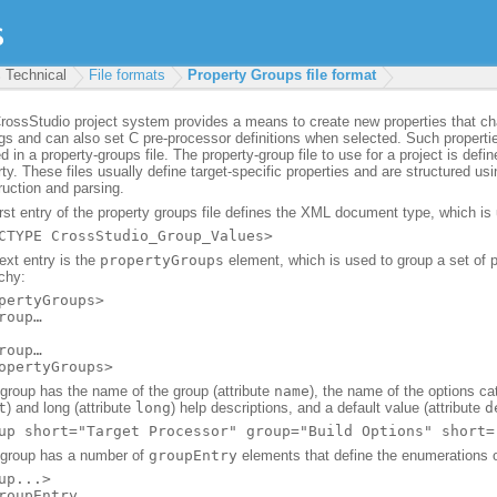
Technical
File formats
Property Groups file format