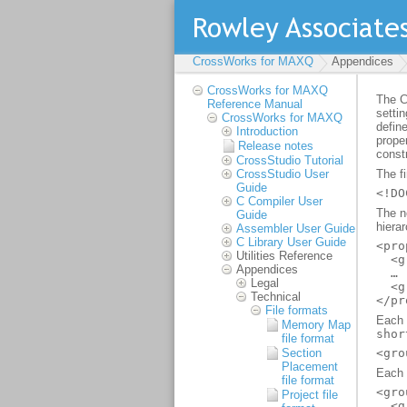
CrossWorks for MAXQ
Appendices
CrossWorks for MAXQ
Reference Manual
CrossWorks for MAXQ
Introduction
Release notes
CrossStudio Tutorial
CrossStudio User
Guide
C Compiler User
Guide
Assembler User Guide
C Library User Guide
Utilities Reference
Appendices
Legal
Technical
File formats
Memory Map
file format
Section
Placement
file format
Project file