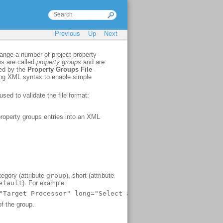
Previous
Up
Next