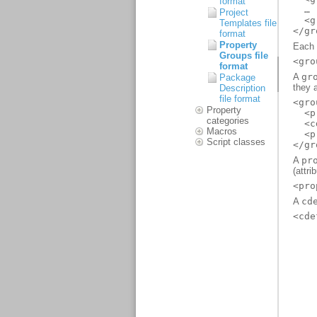
format
Project
Templates file
format
Property
Groups file
format
Package
Description
file format
Property
categories
Macros
Script classes