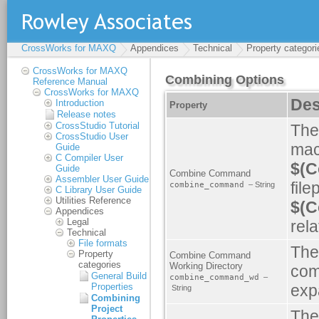
CrossWorks for MAXQ
Appendices
Technical
Property categori
CrossWorks for MAXQ
Reference Manual
CrossWorks for MAXQ
Introduction
Release notes
CrossStudio Tutorial
CrossStudio User
Guide
C Compiler User
Guide
Assembler User Guide
C Library User Guide
Utilities Reference
Appendices
Legal
Technical
File formats
Property
categories
General Build
Properties
Combining
Project