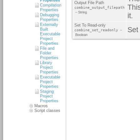
Properties
Compilation
Properties
Debugging
Properties
Externally
Built
Executable
Project
Properties
File and
Folder
Properties
Library
Project
Properties
Executable
Project
Properties
Staging
Project
Properties
Macros
Script classes