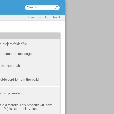
Previous
Up
Next