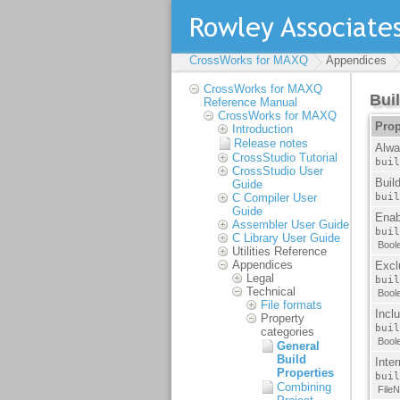
CrossWorks for MAXQ
Appendices
CrossWorks for MAXQ
Reference Manual
CrossWorks for MAXQ
Introduction
Release notes
CrossStudio Tutorial
CrossStudio User
Guide
C Compiler User
Guide
Assembler User Guide
C Library User Guide
Utilities Reference
Appendices
Legal
Technical
File formats
Property
categories
General
Build
Properties
Combining