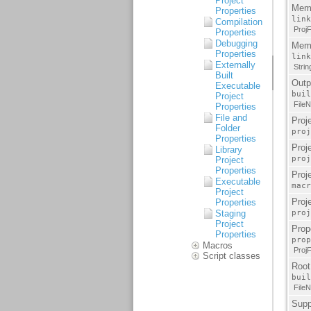
Project
Properties
Compilation
Properties
Debugging
Properties
Externally
Built
Executable
Project
Properties
File and
Folder
Properties
Library
Project
Properties
Executable
Project
Properties
Staging
Project
Properties
Macros
Script classes