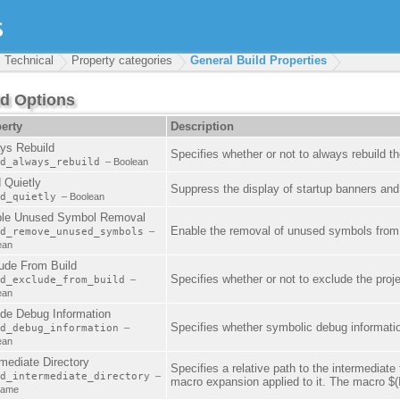
Technical
Property categories
General Build Properties