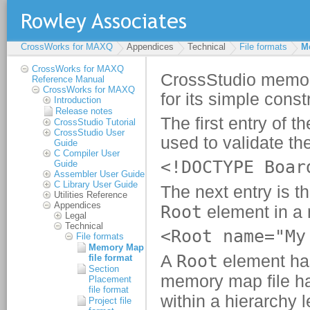
CrossWorks for MAXQ
Appendices
Technical
File formats
M
CrossWorks for MAXQ
Reference Manual
CrossWorks for MAXQ
Introduction
Release notes
CrossStudio Tutorial
CrossStudio User
Guide
C Compiler User
Guide
Assembler User Guide
C Library User Guide
Utilities Reference
Appendices
Legal
Technical
File formats
Memory Map
file format
Section
Placement
file format
Project file