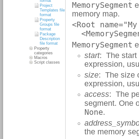
format
Project
Templates file
format
Property
Groups file
format
Package
Description
file format
Property
categories
Macros
Script classes