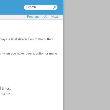
Previous
Up
Next