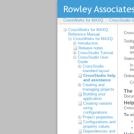
CrossWorks for MAXQ
CrossStudio U
CrossWorks for MAXQ
Reference Manual
CrossWorks for MAXQ
Introduction
Release notes
CrossStudio Tutorial
CrossStudio User
Guide
CrossStudio
standard layout
CrossStudio help
and assistance
Creating and
managing projects
Building your
application
Creating variants
using
configurations
Project properties
Configurations and
property values
Dependencies and