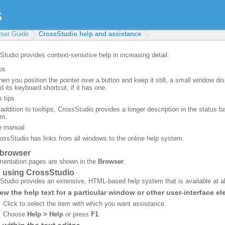
ser Guide
CrossStudio help and assistance