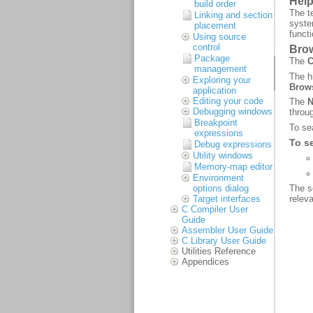
build order
Linking and section
placement
Using source
control
Package
management
Exploring your
application
Editing your code
Debugging windows
Breakpoint
expressions
Debug expressions
Utility windows
Memory-map editor
Environment
options dialog
Target interfaces
C Compiler User
Guide
Assembler User Guide
C Library User Guide
Utilities Reference
Appendices