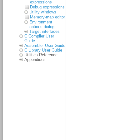
expressions
Debug expressions
Utility windows
Memory-map editor
Environment
options dialog
Target interfaces
C Compiler User
Guide
Assembler User Guide
C Library User Guide
Utilities Reference
Appendices