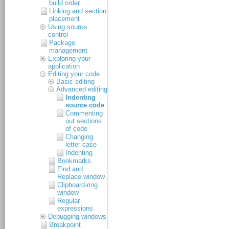
build order
Linking and section
placement
Using source
control
Package
management
Exploring your
application
Editing your code
Basic editing
Advanced editing
Indenting
source code
Commenting
out sections
of code
Changing
letter case
Indenting
Bookmarks
Find and
Replace window
Clipboard-ring
window
Regular
expressions
Debugging windows
Breakpoint