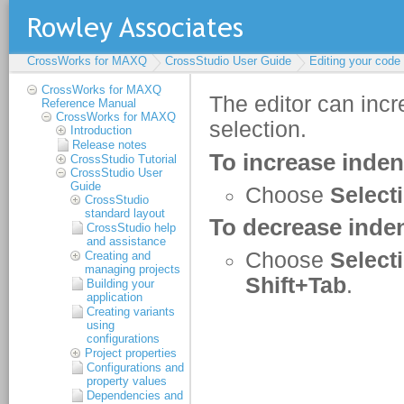
CrossWorks for MAXQ
CrossStudio User Guide
Editing your code
CrossWorks for MAXQ
Reference Manual
CrossWorks for MAXQ
Introduction
Release notes
CrossStudio Tutorial
CrossStudio User
Guide
CrossStudio
standard layout
CrossStudio help
and assistance
Creating and
managing projects
Building your
application
Creating variants
using
configurations
Project properties
Configurations and
property values
Dependencies and