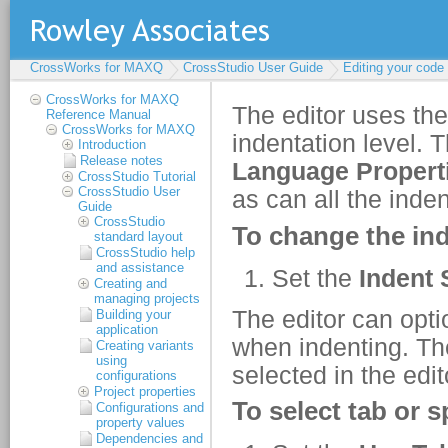
CrossWorks for MAXQ
CrossStudio User Guide
Editing your code
CrossWorks for MAXQ
Reference Manual
CrossWorks for MAXQ
Introduction
Release notes
CrossStudio Tutorial
CrossStudio User
Guide
CrossStudio
standard layout
CrossStudio help
and assistance
Creating and
managing projects
Building your
application
Creating variants
using
configurations
Project properties
Configurations and
property values
Dependencies and