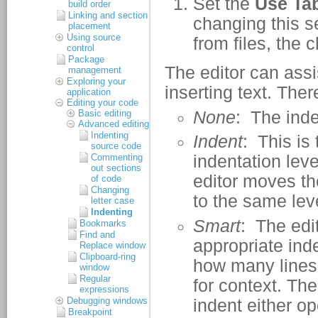
build order
Linking and section
placement
Using source
control
Package
management
Exploring your
application
Editing your code
Basic editing
Advanced editing
Indenting
source code
Commenting
out sections
of code
Changing
letter case
Indenting
Bookmarks
Find and
Replace window
Clipboard-ring
window
Regular
expressions
Debugging windows
Breakpoint