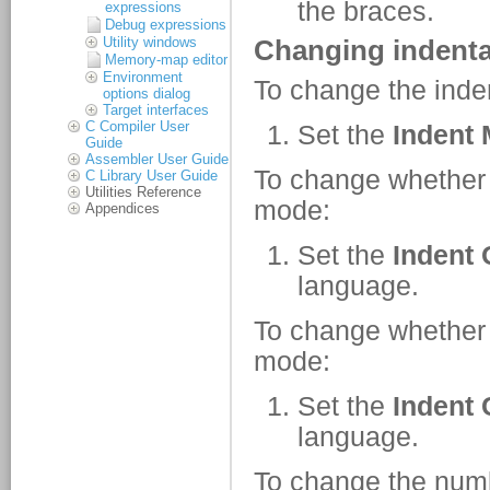
expressions
Debug expressions
Utility windows
Memory-map editor
Environment
options dialog
Target interfaces
C Compiler User
Guide
Assembler User Guide
C Library User Guide
Utilities Reference
Appendices