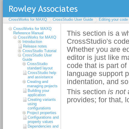
CrossWorks for MAXQ
CrossStudio User Guide
Editing your code
CrossWorks for MAXQ
Reference Manual
CrossWorks for MAXQ
Introduction
Release notes
CrossStudio Tutorial
CrossStudio User
Guide
CrossStudio
standard layout
CrossStudio help
and assistance
Creating and
managing projects
Building your
application
Creating variants
using
configurations
Project properties
Configurations and
property values
Dependencies and