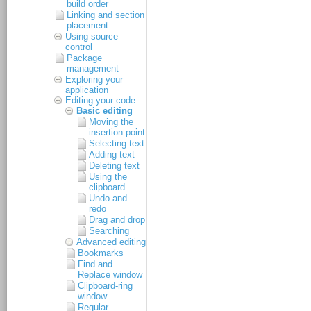
build order
Linking and section
placement
Using source
control
Package
management
Exploring your
application
Editing your code
Basic editing
Moving the
insertion point
Selecting text
Adding text
Deleting text
Using the
clipboard
Undo and
redo
Drag and drop
Searching
Advanced editing
Bookmarks
Find and
Replace window
Clipboard-ring
window
Regular