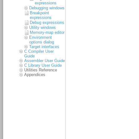
expressions
Debugging windows
Breakpoint
expressions
Debug expressions
Utility windows
Memory-map editor
Environment
options dialog
Target interfaces
C Compiler User
Guide
Assembler User Guide
C Library User Guide
Utilities Reference
Appendices