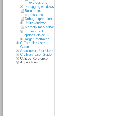
expressions
Debugging windows
Breakpoint
expressions
Debug expressions
Utility windows
Memory-map editor
Environment
options dialog
Target interfaces
C Compiler User
Guide
Assembler User Guide
C Library User Guide
Utilities Reference
Appendices