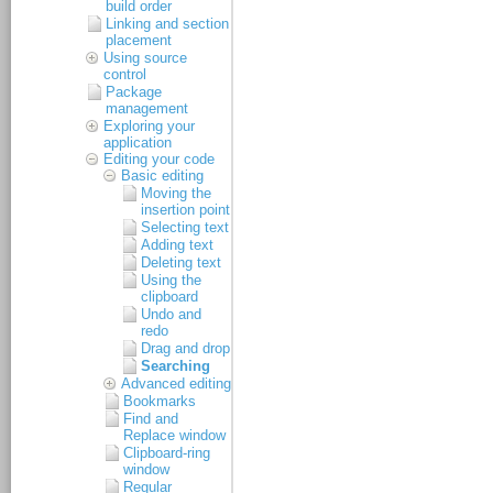
build order
Linking and section
placement
Using source
control
Package
management
Exploring your
application
Editing your code
Basic editing
Moving the
insertion point
Selecting text
Adding text
Deleting text
Using the
clipboard
Undo and
redo
Drag and drop
Searching
Advanced editing
Bookmarks
Find and
Replace window
Clipboard-ring
window
Regular