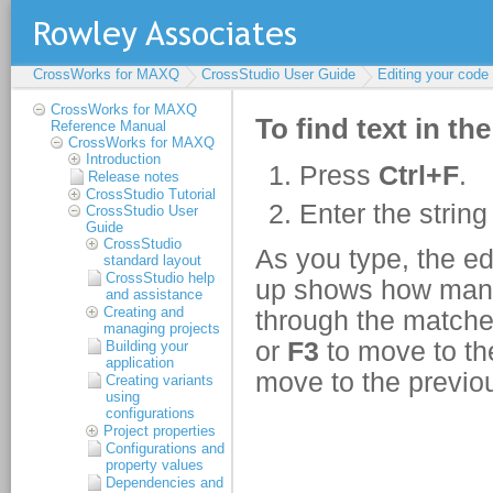
CrossWorks for MAXQ
CrossStudio User Guide
Editing your code
CrossWorks for MAXQ
Reference Manual
CrossWorks for MAXQ
Introduction
Release notes
CrossStudio Tutorial
CrossStudio User
Guide
CrossStudio
standard layout
CrossStudio help
and assistance
Creating and
managing projects
Building your
application
Creating variants
using
configurations
Project properties
Configurations and
property values
Dependencies and