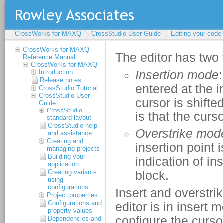
CrossWorks for MAXQ
CrossStudio User Guide
Editing your code
CrossWorks for MAXQ
Reference Manual
CrossWorks for MAXQ
Introduction
Release notes
CrossStudio Tutorial
CrossStudio User
Guide
CrossStudio
standard layout
CrossStudio help
and assistance
Creating and
managing projects
Building your
application
Creating variants
using
configurations
Project properties
Configurations and
property values
Dependencies and