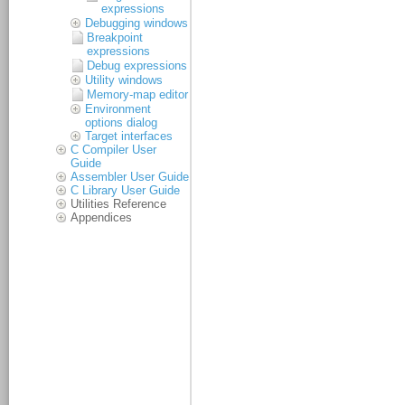
expressions
Debugging windows
Breakpoint
expressions
Debug expressions
Utility windows
Memory-map editor
Environment
options dialog
Target interfaces
C Compiler User
Guide
Assembler User Guide
C Library User Guide
Utilities Reference
Appendices