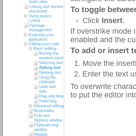
build order
Linking and section
placement
Using source
control
Package
management
Exploring your
application
Editing your code
Basic editing
Moving the
insertion point
Selecting text
Adding text
Deleting text
Using the
clipboard
Undo and
redo
Drag and drop
Searching
Advanced editing
Bookmarks
Find and
Replace window
Clipboard-ring
window
Regular