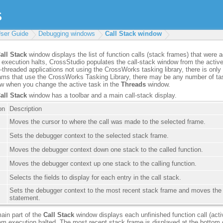
ser Guide
Debugging windows
Call Stack window