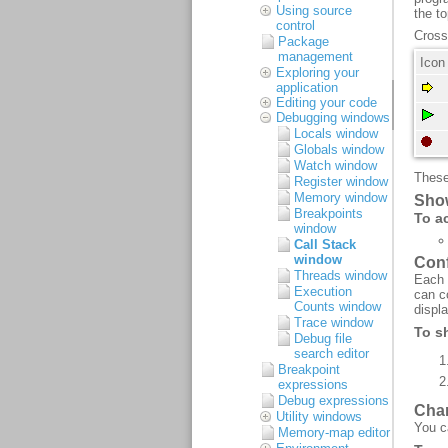
Using source
control
Package
management
Exploring your
application
Editing your code
Debugging windows
Locals window
Globals window
Watch window
Register window
Memory window
Breakpoints
window
Call Stack
window
Threads window
Execution
Counts window
Trace window
Debug file
search editor
Breakpoint
expressions
Debug expressions
Utility windows
Memory-map editor