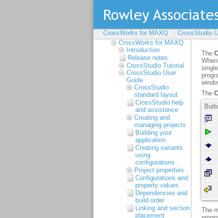
CrossWorks for MAXQ
CrossWorks for MAXQ
CrossStudio U
Reference Manual
CrossWorks for MAXQ
Introduction
Release notes
CrossStudio Tutorial
CrossStudio User
Guide
CrossStudio
standard layout
CrossStudio help
and assistance
Creating and
managing projects
Building your
application
Creating variants
using
configurations
Project properties
Configurations and
property values
Dependencies and
build order
Linking and section
placement