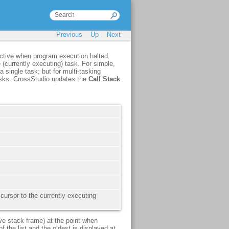
Previous
Up
Next