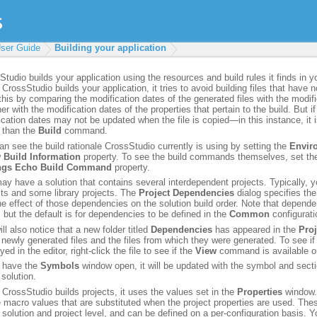
ser Guide
Building your application