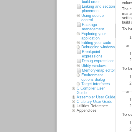
build order
Linking and section
placement
Using source
control
Package
management
Exploring your
application
Editing your code
Debugging windows
Breakpoint
expressions
Debug expressions
Utility windows
Memory-map editor
Environment
options dialog
Target interfaces
C Compiler User
Guide
Assembler User Guide
C Library User Guide
Utilities Reference
Appendices