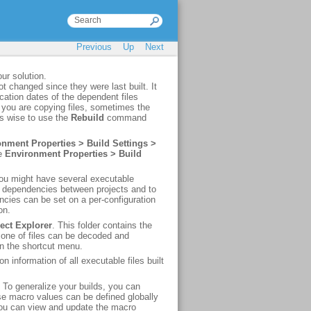
Previous
Up
Next