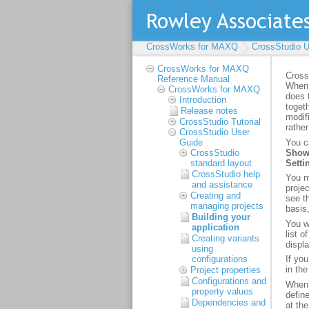
CrossWorks for MAXQ
CrossStudio U
CrossWorks for MAXQ
Reference Manual
CrossWorks for MAXQ
Introduction
Release notes
CrossStudio Tutorial
CrossStudio User
Guide
CrossStudio
standard layout
CrossStudio help
and assistance
Creating and
managing projects
Building your
application
Creating variants
using
configurations
Project properties
Configurations and
property values
Dependencies and