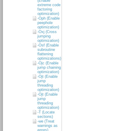
(Enable
extreme code
factoring
optimization)
-Oph (Enable
peephole
optimization)
-Oxj (Cross
jumping
optimization)
-Osf (Enable
subroutine
flattening
optimizations)
-Ojc (Enable
jump chaining
optimization)
-Ojt (Enable
jump
threading
optimization)
-Ojt (Enable
jump
threading
optimization)
-T (Locate
sections)
-we (Treat
warnings as
errors)