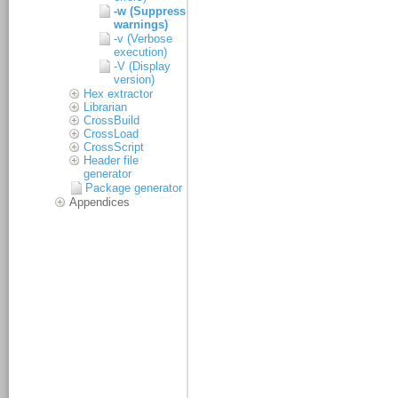
-w (Suppress
warnings)
-v (Verbose
execution)
-V (Display
version)
Hex extractor
Librarian
CrossBuild
CrossLoad
CrossScript
Header file
generator
Package generator
Appendices