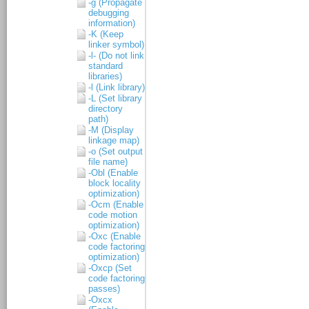
-g (Propagate
debugging
information)
-K (Keep
linker symbol)
-l- (Do not link
standard
libraries)
-l (Link library)
-L (Set library
directory
path)
-M (Display
linkage map)
-o (Set output
file name)
-Obl (Enable
block locality
optimization)
-Ocm (Enable
code motion
optimization)
-Oxc (Enable
code factoring
optimization)
-Oxcp (Set
code factoring
passes)
-Oxcx