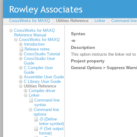
CrossWorks for MAXQ
Utilities Reference
Linker
Command line 
CrossWorks for MAXQ
Reference Manual
CrossWorks for MAXQ
Introduction
Release notes
CrossStudio Tutorial
CrossStudio User
Guide
C Compiler User
Guide
Assembler User Guide
C Library User Guide
Utilities Reference
Compiler driver
Linker
Command line
syntax
Command line
options
-D (Define
linker symbol)
-F (Set output
format)