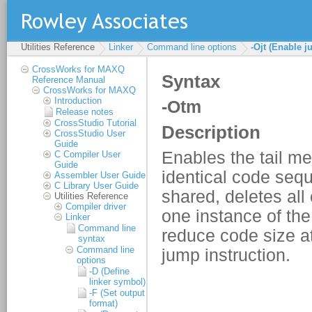
Utilities Reference
Linker
Command line options
-Ojt (Enable 
CrossWorks for MAXQ
Reference Manual
CrossWorks for MAXQ
Introduction
Release notes
CrossStudio Tutorial
CrossStudio User
Guide
C Compiler User
Guide
Assembler User Guide
C Library User Guide
Utilities Reference
Compiler driver
Linker
Command line
syntax
Command line
options
-D (Define
linker symbol)
-F (Set output
format)