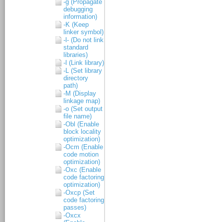
-g (Propagate
debugging
information)
-K (Keep
linker symbol)
-l- (Do not link
standard
libraries)
-l (Link library)
-L (Set library
directory
path)
-M (Display
linkage map)
-o (Set output
file name)
-Obl (Enable
block locality
optimization)
-Ocm (Enable
code motion
optimization)
-Oxc (Enable
code factoring
optimization)
-Oxcp (Set
code factoring
passes)
-Oxcx