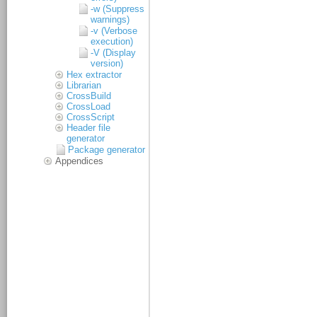
-w (Suppress
warnings)
-v (Verbose
execution)
-V (Display
version)
Hex extractor
Librarian
CrossBuild
CrossLoad
CrossScript
Header file
generator
Package generator
Appendices