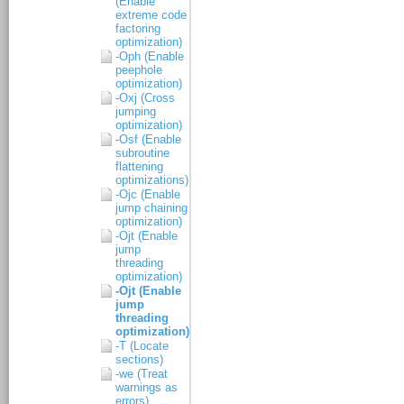
(Enable
extreme code
factoring
optimization)
-Oph (Enable
peephole
optimization)
-Oxj (Cross
jumping
optimization)
-Osf (Enable
subroutine
flattening
optimizations)
-Ojc (Enable
jump chaining
optimization)
-Ojt (Enable
jump
threading
optimization)
-Ojt (Enable
jump
threading
optimization)
-T (Locate
sections)
-we (Treat
warnings as
errors)