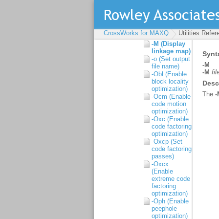
libraries)
-l (Link library)
-L (Set library
directory
CrossWorks for MAXQ
Utilities Refe
path)
-M (Display
linkage map)
-o (Set output
file name)
-Obl (Enable
block locality
optimization)
-Ocm (Enable
code motion
optimization)
-Oxc (Enable
code factoring
optimization)
-Oxcp (Set
code factoring
passes)
-Oxcx
(Enable
extreme code
factoring
optimization)
-Oph (Enable
peephole
optimization)