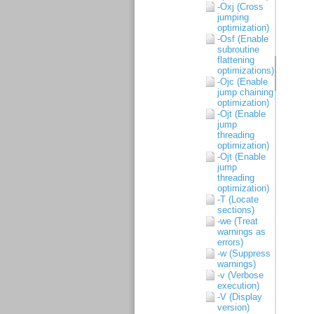
-Oxj (Cross
jumping
optimization)
-Osf (Enable
subroutine
flattening
optimizations)
-Ojc (Enable
jump chaining
optimization)
-Ojt (Enable
jump
threading
optimization)
-Ojt (Enable
jump
threading
optimization)
-T (Locate
sections)
-we (Treat
warnings as
errors)
-w (Suppress
warnings)
-v (Verbose
execution)
-V (Display
version)