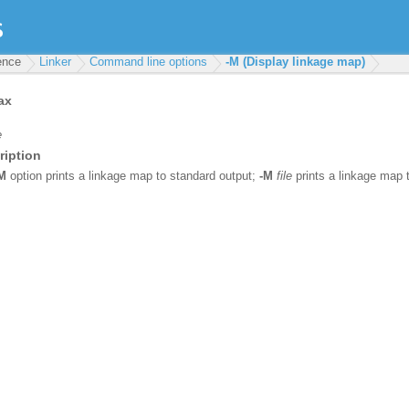
rence
Linker
Command line options
-M (Display linkage map)