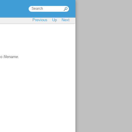
Previous
Up
Next