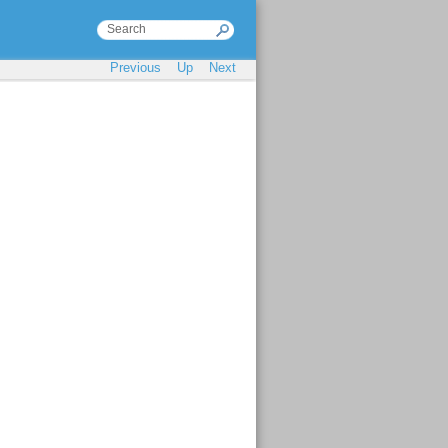
Previous
Up
Next