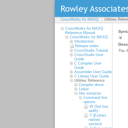
CrossWorks for MAXQ
Utilities Refe
CrossWorks for MAXQ
Reference Manual
CrossWorks for MAXQ
Introduction
Release notes
CrossStudio Tutorial
CrossStudio User
Guide
C Compiler User
Guide
Assembler User Guide
C Library User Guide
Utilities Reference
Compiler driver
Linker
Hex extractor
Command line
options
-W (Set bus
width)
-T (Extract
named
section)