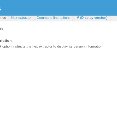
rence
Hex extractor
Command line options
-V (Display version)