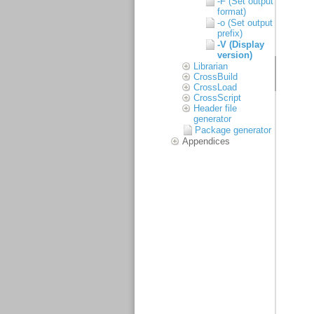
-F (Set output
format)
-o (Set output
prefix)
-V (Display
version)
Librarian
CrossBuild
CrossLoad
CrossScript
Header file
generator
Package generator
Appendices