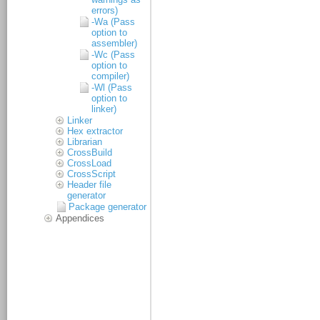
errors)
-Wa (Pass
option to
assembler)
-Wc (Pass
option to
compiler)
-Wl (Pass
option to
linker)
Linker
Hex extractor
Librarian
CrossBuild
CrossLoad
CrossScript
Header file
generator
Package generator
Appendices