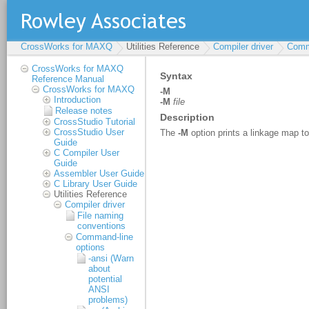
CrossWorks for MAXQ
Utilities Reference
Compiler driver
Comm
CrossWorks for MAXQ
Reference Manual
CrossWorks for MAXQ
Introduction
Release notes
CrossStudio Tutorial
CrossStudio User
Guide
C Compiler User
Guide
Assembler User Guide
C Library User Guide
Utilities Reference
Compiler driver
File naming
conventions
Command-line
options
-ansi (Warn
about
potential
ANSI
problems)