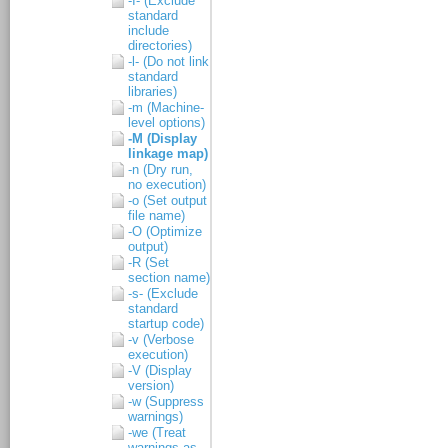
-I- (Exclude
standard
include
directories)
-l- (Do not link
standard
libraries)
-m (Machine-
level options)
-M (Display
linkage map)
-n (Dry run,
no execution)
-o (Set output
file name)
-O (Optimize
output)
-R (Set
section name)
-s- (Exclude
standard
startup code)
-v (Verbose
execution)
-V (Display
version)
-w (Suppress
warnings)
-we (Treat
warnings as