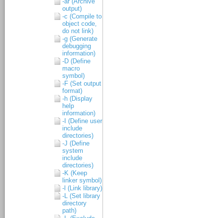
-ar (Archive
output)
-c (Compile to
object code,
do not link)
-g (Generate
debugging
information)
-D (Define
macro
symbol)
-F (Set output
format)
-h (Display
help
information)
-I (Define user
include
directories)
-J (Define
system
include
directories)
-K (Keep
linker symbol)
-l (Link library)
-L (Set library
directory
path)