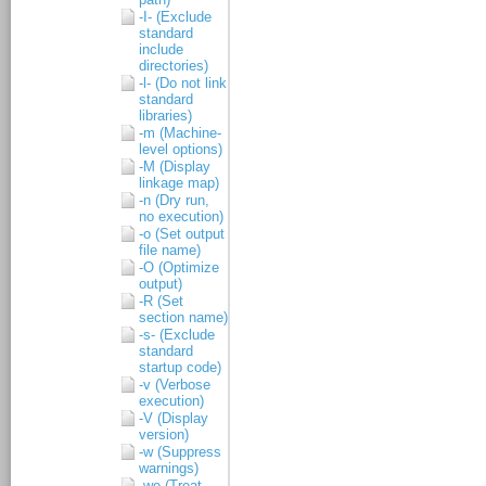
-I- (Exclude
standard
include
directories)
-l- (Do not link
standard
libraries)
-m (Machine-
level options)
-M (Display
linkage map)
-n (Dry run,
no execution)
-o (Set output
file name)
-O (Optimize
output)
-R (Set
section name)
-s- (Exclude
standard
startup code)
-v (Verbose
execution)
-V (Display
version)
-w (Suppress
warnings)
-we (Treat