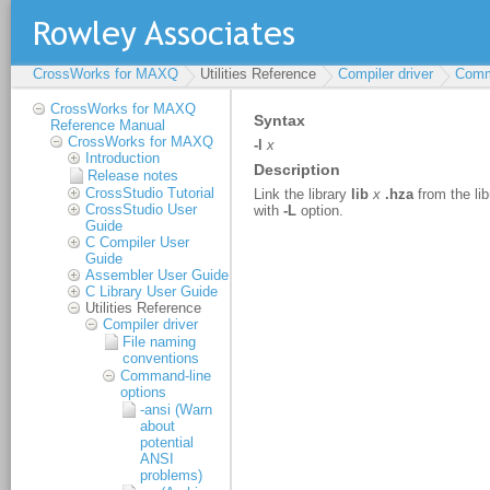
CrossWorks for MAXQ
Utilities Reference
Compiler driver
Comm
CrossWorks for MAXQ
Reference Manual
CrossWorks for MAXQ
Introduction
Release notes
CrossStudio Tutorial
CrossStudio User
Guide
C Compiler User
Guide
Assembler User Guide
C Library User Guide
Utilities Reference
Compiler driver
File naming
conventions
Command-line
options
-ansi (Warn
about
potential
ANSI
problems)