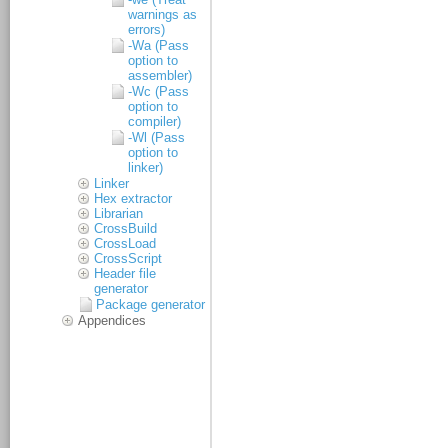
warnings as
errors)
-Wa (Pass
option to
assembler)
-Wc (Pass
option to
compiler)
-Wl (Pass
option to
linker)
Linker
Hex extractor
Librarian
CrossBuild
CrossLoad
CrossScript
Header file
generator
Package generator
Appendices