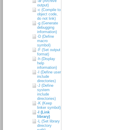
-ar (Archive
output)
-c (Compile to
object code,
do not link)
-g (Generate
debugging
information)
-D (Define
macro
symbol)
-F (Set output
format)
-h (Display
help
information)
-I (Define user
include
directories)
-J (Define
system
include
directories)
-K (Keep
linker symbol)
-l (Link
library)
-L (Set library
directory
path)