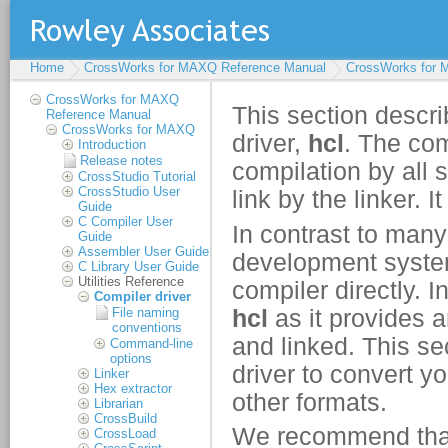
Home
CrossWorks for MAXQ Reference Manual
CrossWorks for
CrossWorks for MAXQ
Reference Manual
CrossWorks for MAXQ
Introduction
Release notes
CrossStudio Tutorial
CrossStudio User
Guide
C Compiler User
Guide
Assembler User Guide
C Library User Guide
Utilities Reference
Compiler driver
File naming
conventions
Command-line
options
Linker
Hex extractor
Librarian
CrossBuild
CrossLoad