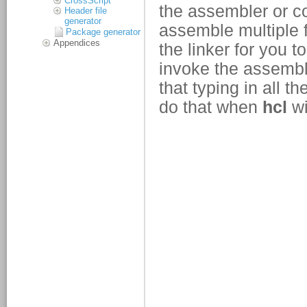
CrossScript
Header file
generator
Package generator
Appendices