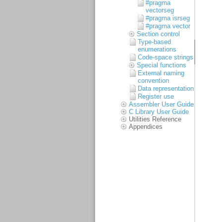
#pragma
vectorseg
#pragma isrseg
#pragma vector
Section control
Type-based
enumerations
Code-space strings
Special functions
External naming
convention
Data representation
Register use
Assembler User Guide
C Library User Guide
Utilities Reference
Appendices