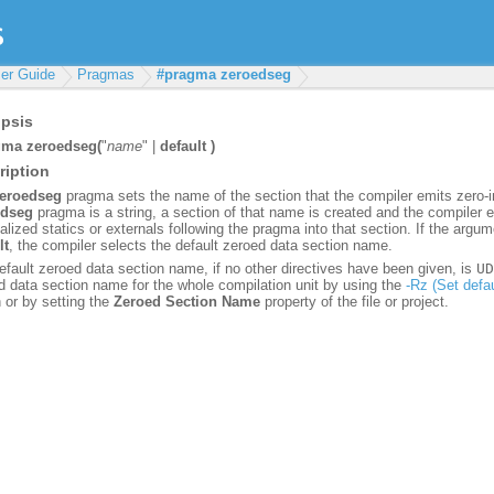
er Guide
Pragmas
#pragma zeroedseg