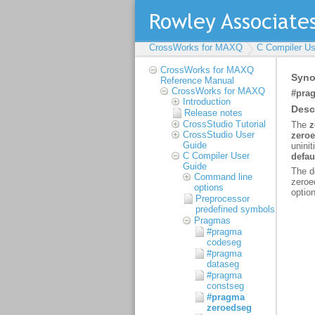
CrossWorks for MAXQ
C Compiler Us
CrossWorks for MAXQ
Reference Manual
CrossWorks for MAXQ
Introduction
Release notes
CrossStudio Tutorial
CrossStudio User
Guide
C Compiler User
Guide
Command line
options
Preprocessor
predefined symbols
Pragmas
#pragma
codeseg
#pragma
dataseg
#pragma
constseg
#pragma
zeroedseg