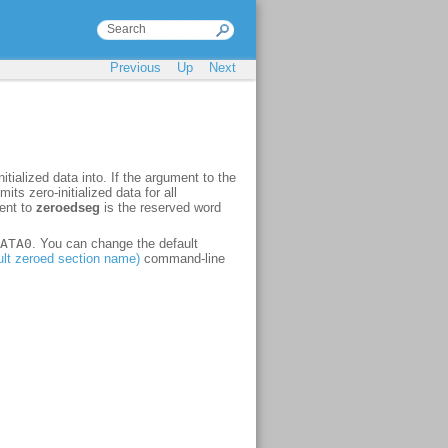
Previous
Up
Next