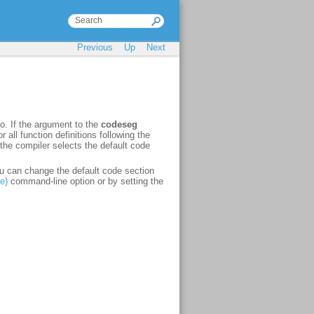
Previous
Up
Next