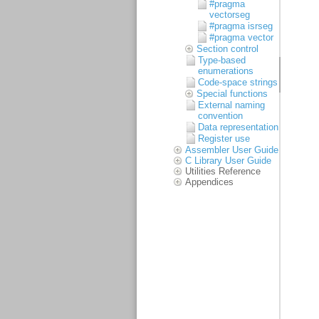
#pragma
vectorseg
#pragma isrseg
#pragma vector
Section control
Type-based
enumerations
Code-space strings
Special functions
External naming
convention
Data representation
Register use
Assembler User Guide
C Library User Guide
Utilities Reference
Appendices