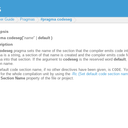
er Guide
Pragmas
#pragma codeseg