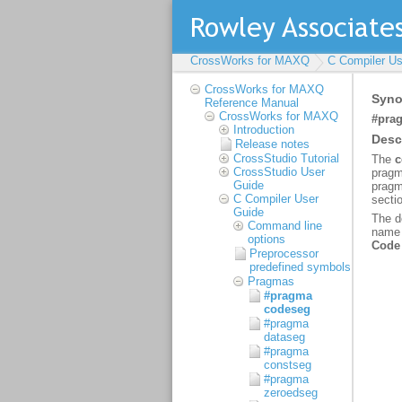
CrossWorks for MAXQ
C Compiler Us
CrossWorks for MAXQ
Reference Manual
CrossWorks for MAXQ
Introduction
Release notes
CrossStudio Tutorial
CrossStudio User
Guide
C Compiler User
Guide
Command line
options
Preprocessor
predefined symbols
Pragmas
#pragma
codeseg
#pragma
dataseg
#pragma
constseg
#pragma
zeroedseg